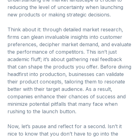
reducing the level of uncertainty when launching
new products or making strategic decisions.
Think about it: through detailed market research,
firms can glean invaluable insights into customer
preferences, decipher market demand, and evaluate
the performance of competitors. This isn’t just
academic fluff; it’s about gathering real feedback
that can shape the products you offer. Before diving
headfirst into production, businesses can validate
their product concepts, tailoring them to resonate
better with their target audience. As a result,
companies enhance their chances of success and
minimize potential pitfalls that many face when
rushing to the launch button.
Now, let’s pause and reflect for a second. Isn’t it
nice to know that you don’t have to go into the