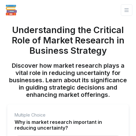
Understanding the Critical
Role of Market Research in
Business Strategy
Discover how market research plays a
vital role in reducing uncertainty for
businesses. Learn about its significance
in guiding strategic decisions and
enhancing market offerings.
Multiple Choice
Why is market research important in
reducing uncertainty?