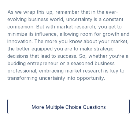
As we wrap this up, remember that in the ever-
evolving business world, uncertainty is a constant
companion. But with market research, you get to
minimize its influence, allowing room for growth and
innovation. The more you know about your market,
the better equipped you are to make strategic
decisions that lead to success. So, whether you’re a
budding entrepreneur or a seasoned business
professional, embracing market research is key to
transforming uncertainty into opportunity.
More Multiple Choice Questions