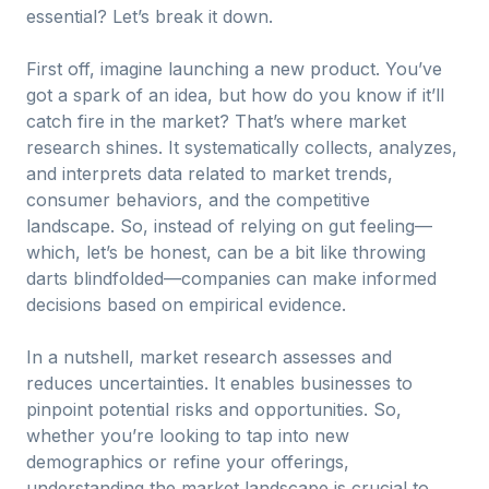
essential? Let’s break it down.
First off, imagine launching a new product. You’ve
got a spark of an idea, but how do you know if it’ll
catch fire in the market? That’s where market
research shines. It systematically collects, analyzes,
and interprets data related to market trends,
consumer behaviors, and the competitive
landscape. So, instead of relying on gut feeling—
which, let’s be honest, can be a bit like throwing
darts blindfolded—companies can make informed
decisions based on empirical evidence.
In a nutshell, market research assesses and
reduces uncertainties. It enables businesses to
pinpoint potential risks and opportunities. So,
whether you’re looking to tap into new
demographics or refine your offerings,
understanding the market landscape is crucial to