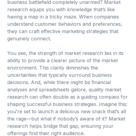
business battlefield completely unarmed? Market
research equips you with knowledge that’s like
having a map in a tricky maze. When companies
understand customer behaviors and preferences,
they can craft effective marketing strategies that
genuinely connect.
You see, the strength of market research lies in its
ability to provide a clearer picture of the market
environment. This clarity diminishes the
uncertainties that typically surround business
decisions. And, while there might be financial
analyses and spreadsheets galore, quality market
research can often double as a guiding compass for
shaping successful business strategies. Imagine this:
you’re set to launch a delicious new snack that’s all
the rage—but what if nobody’s aware of it? Market
research helps bridge that gap, ensuring your
offerings find their right audience.