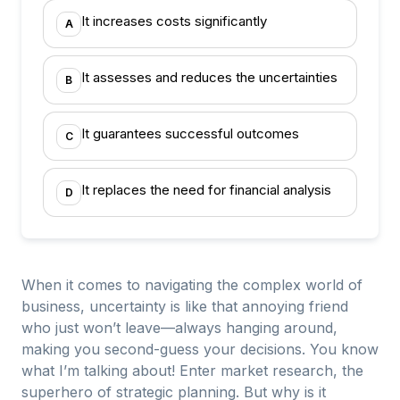
It increases costs significantly
A
It assesses and reduces the uncertainties
B
It guarantees successful outcomes
C
It replaces the need for financial analysis
D
When it comes to navigating the complex world of
business, uncertainty is like that annoying friend
who just won’t leave—always hanging around,
making you second-guess your decisions. You know
what I’m talking about! Enter market research, the
superhero of strategic planning. But why is it