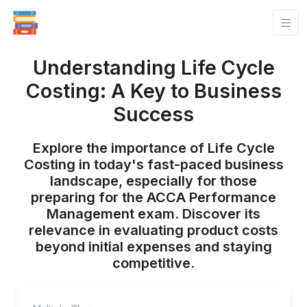
Understanding Life Cycle
Costing: A Key to Business
Success
Explore the importance of Life Cycle
Costing in today's fast-paced business
landscape, especially for those
preparing for the ACCA Performance
Management exam. Discover its
relevance in evaluating product costs
beyond initial expenses and staying
competitive.