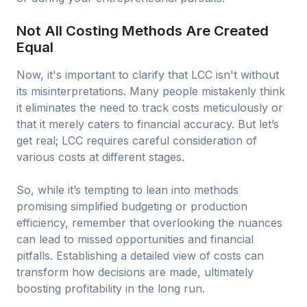
Not All Costing Methods Are Created
Equal
Now, it's important to clarify that LCC isn't without
its misinterpretations. Many people mistakenly think
it eliminates the need to track costs meticulously or
that it merely caters to financial accuracy. But let’s
get real; LCC requires careful consideration of
various costs at different stages.
So, while it’s tempting to lean into methods
promising simplified budgeting or production
efficiency, remember that overlooking the nuances
can lead to missed opportunities and financial
pitfalls. Establishing a detailed view of costs can
transform how decisions are made, ultimately
boosting profitability in the long run.