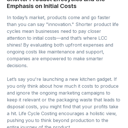
Emphasis on Initial Costs
In today’s market, products come and go faster
than you can say "innovation." Shorter product life
cycles mean businesses need to pay closer
attention to initial costs—and that’s where LCC
shines! By evaluating both upfront expenses and
ongoing costs like maintenance and support,
companies are empowered to make smarter
decisions.
Let’s say you're launching a new kitchen gadget. If
you only think about how much it costs to produce
and ignore the ongoing marketing campaigns to
keep it relevant or the packaging waste that leads to
disposal costs, you might find that your profits take
a hit. Life Cycle Costing encourages a holistic view,
pushing you to think beyond production to the
entire journey of the product.