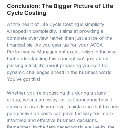
Conclusion: The Bigger Picture of Life
Cycle Costing
At the heart of Life Cycle Costing is simplicity
wrapped in complexity. It aims at providing a
complete overview rather than just a slice of the
financial pie. As you gear up for your ACCA
Performance Management exam, relish in the idea
that understanding this concept isn't just about
passing a test; it’s about preparing yourself for
dynamic challenges ahead in the business world.
You’ve got this!
Whether you're discussing this during a study
group, writing an essay, or just pondering how it
applies to brands you love, maintaining that broader
perspective on costs can pave the way for more
informed and effective business decisions.
Remember: in the fast-paced world we live in, the