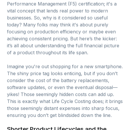
Performance Management (F5) certification; it's a
vital concept that lends real power to modern
businesses. So, why is it considered so useful
today? Many folks may think it's about purely
focusing on production efficiency or maybe even
achieving consistent pricing. But here’s the kicker:
it’s all about understanding the full financial picture
of a product throughout its life span.
Imagine you're out shopping for a new smartphone.
The shiny price tag looks enticing, but if you don’t
consider the cost of the battery replacements,
software updates, or even the eventual disposal—
yikes! Those seemingly hidden costs can add up.
This is exactly what Life Cycle Costing does; it brings
those seemingly distant expenses into sharp focus,
ensuring you don’t get blindsided down the line.
Shorter Product Lifecycles and the