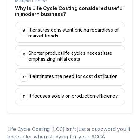
Multiple Choice
Why is Life Cycle Costing considered useful
in modern business?
It ensures consistent pricing regardless of
A
market trends
Shorter product life cycles necessitate
B
emphasizing initial costs
It eliminates the need for cost distribution
C
It focuses solely on production efficiency
D
Life Cycle Costing (LCC) isn't just a buzzword you’ll
encounter when studying for your ACCA