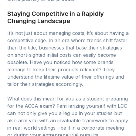
Staying Competitive in a Rapidly
Changing Landscape
It’s not just about managing costs; it’s about having a
competitive edge. In an era where trends shift faster
than the tide, businesses that base their strategies
on short-sighted initial costs can easily become
obsolete. Have you noticed how some brands
manage to keep their products relevant? They
understand the lifetime value of their offerings and
tailor their strategies accordingly.
What does this mean for you as a student preparing
for the ACCA exam? Familiarizing yourself with LCC
can not only give you a leg up in your studies but
also arm you with an invaluable framework to apply
in real-world settings—be it in a corporate meeting
or during your entrepreneurial pursuits.