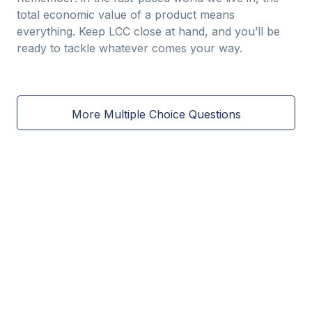
total economic value of a product means
everything. Keep LCC close at hand, and you’ll be
ready to tackle whatever comes your way.
More Multiple Choice Questions