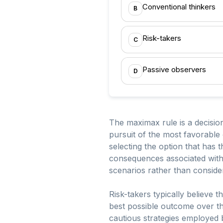
Conventional thinkers
B
Risk-takers
C
Passive observers
D
The maximax rule is a decision
pursuit of the most favorabl
selecting the option that has t
consequences associated with 
scenarios rather than conside
Risk-takers typically believe th
best possible outcome over th
cautious strategies employed b