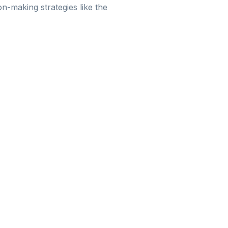
n-making strategies like the