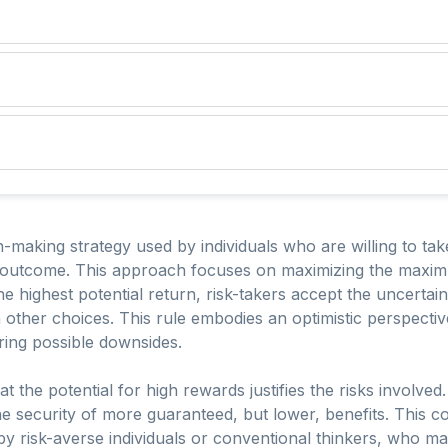
-making strategy used by individuals who are willing to take
e outcome. This approach focuses on maximizing the maxim
he highest potential return, risk-takers accept the uncertai
other choices. This rule embodies an optimistic perspecti
ring possible downsides.
at the potential for high rewards justifies the risks involved
e security of more guaranteed, but lower, benefits. This c
y risk-averse individuals or conventional thinkers, who may