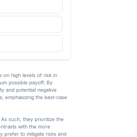
 on high levels of risk in
um possible payoff. By
nty and potential negative
ve, emphasizing the best-case
. As such, they prioritize the
ontrasts with the more
 prefer to mitigate risks and