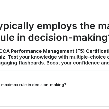
pically employs the m
rule in decision-making
ACCA Performance Management (F5) Certificat
z. Test your knowledge with multiple-choice q
ngaging flashcards. Boost your confidence and
e maximax rule in decision-making?