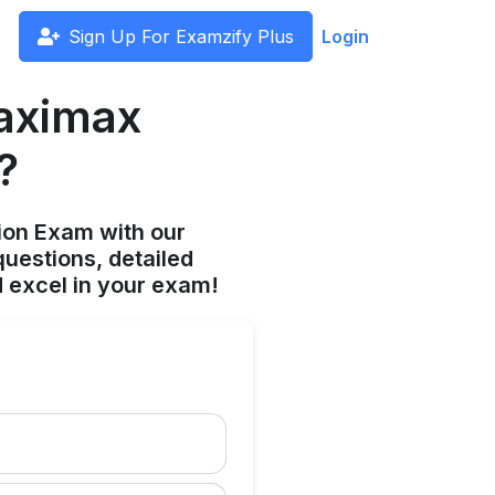
Sign Up For Examzify Plus
Login
aximax
?
ion Exam with our
uestions, detailed
 excel in your exam!