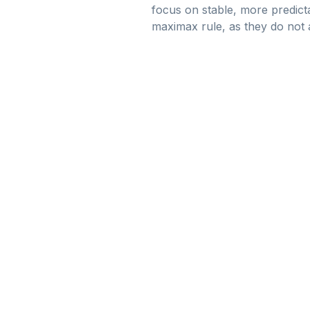
focus on stable, more predict
maximax rule, as they do not ac