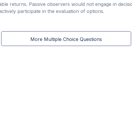
able returns. Passive observers would not engage in decisio
tively participate in the evaluation of options.
More Multiple Choice Questions