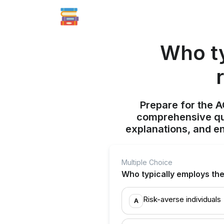
Who ty
Prepare for the 
comprehensive qui
explanations, and e
Multiple Choice
Who typically employs th
Risk-averse individuals
A