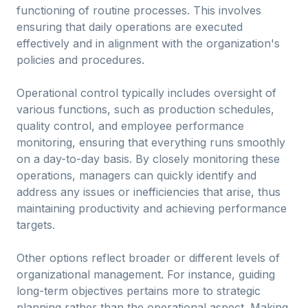
functioning of routine processes. This involves
ensuring that daily operations are executed
effectively and in alignment with the organization's
policies and procedures.
Operational control typically includes oversight of
various functions, such as production schedules,
quality control, and employee performance
monitoring, ensuring that everything runs smoothly
on a day-to-day basis. By closely monitoring these
operations, managers can quickly identify and
address any issues or inefficiencies that arise, thus
maintaining productivity and achieving performance
targets.
Other options reflect broader or different levels of
organizational management. For instance, guiding
long-term objectives pertains more to strategic
planning rather than the operational aspect. Making