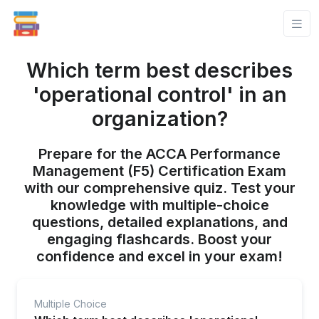
Which term best describes
'operational control' in an
organization?
Prepare for the ACCA Performance
Management (F5) Certification Exam
with our comprehensive quiz. Test your
knowledge with multiple-choice
questions, detailed explanations, and
engaging flashcards. Boost your
confidence and excel in your exam!
Multiple Choice