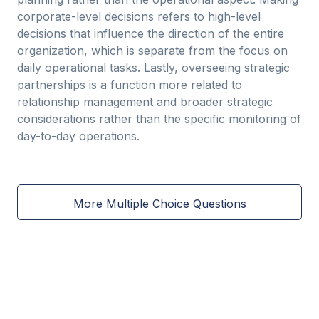
corporate-level decisions refers to high-level
decisions that influence the direction of the entire
organization, which is separate from the focus on
daily operational tasks. Lastly, overseeing strategic
partnerships is a function more related to
relationship management and broader strategic
considerations rather than the specific monitoring of
day-to-day operations.
More Multiple Choice Questions