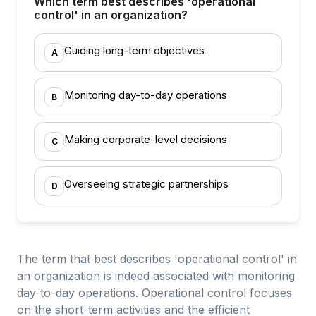
Which term best describes 'operational
control' in an organization?
Guiding long-term objectives
A
Monitoring day-to-day operations
B
Making corporate-level decisions
C
Overseeing strategic partnerships
D
The term that best describes 'operational control' in
an organization is indeed associated with monitoring
day-to-day operations. Operational control focuses
on the short-term activities and the efficient