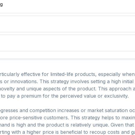
ng
icularly effective for limited-life products, especially whe
 or innovations. This strategy involves setting a high initia
 novelty and unique aspects of the product. This approach
g to pay a premium for the perceived value or exclusivity.
rogresses and competition increases or market saturation oc
ore price-sensitive customers. This strategy helps to maximi
and is high and the product is relatively unique. Given that
tarting with a higher price is beneficial to recoup costs and