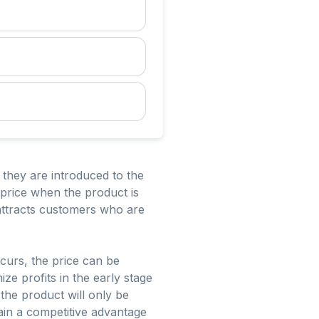
n they are introduced to the
l price when the product is
 attracts customers who are
curs, the price can be
ze profits in the early stage
 the product will only be
 gain a competitive advantage