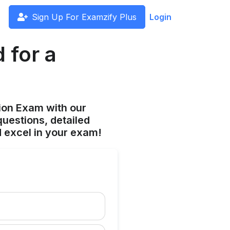
Sign Up For Examzify Plus
Login
 for a
ion Exam with our
uestions, detailed
 excel in your exam!