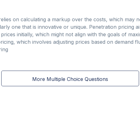
 relies on calculating a markup over the costs, which may n
larly one that is innovative or unique. Penetration pricing ai
ices initially, which might not align with the goals of maxim
e pricing, which involves adjusting prices based on demand f
ring
More Multiple Choice Questions