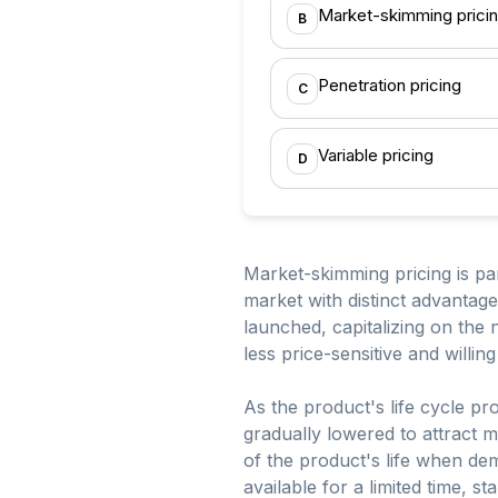
Market-skimming prici
B
Penetration pricing
C
Variable pricing
D
Market-skimming pricing is part
market with distinct advantages
launched, capitalizing on the
less price-sensitive and willin
As the product's life cycle p
gradually lowered to attract m
of the product's life when dem
available for a limited time, s