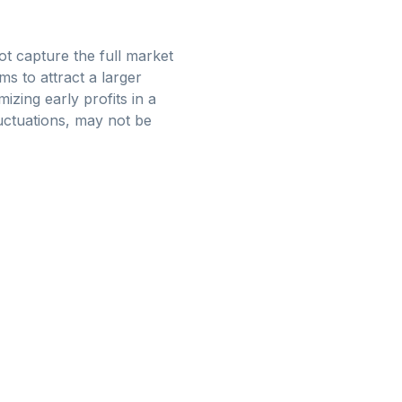
ot capture the full market
ms to attract a larger
izing early profits in a
luctuations, may not be