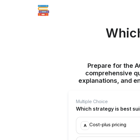
Which
Prepare for the 
comprehensive qui
explanations, and e
Multiple Choice
Which strategy is best sui
Cost-plus pricing
A