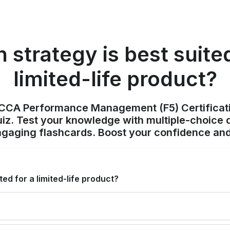
 strategy is best suited
limited-life product?
ACCA Performance Management (F5) Certificat
z. Test your knowledge with multiple-choice q
ngaging flashcards. Boost your confidence and
ted for a limited-life product?