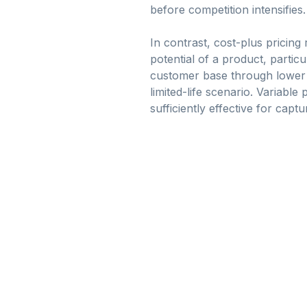
before competition intensifies.
In contrast, cost-plus pricing
potential of a product, particu
customer base through lower pr
limited-life scenario. Variabl
sufficiently effective for captu