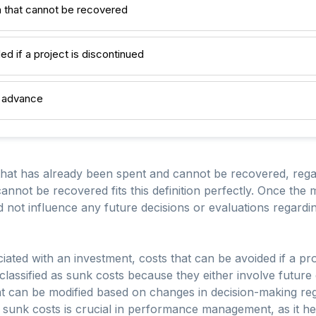
 that cannot be recovered
ed if a project is discontinued
n advance
hat has already been spent and cannot be recovered, regar
annot be recovered fits this definition perfectly. Once th
ld not influence any future decisions or evaluations regard
iated with an investment, costs that can be avoided if a pro
classified as sunk costs because they either involve future
at can be modified based on changes in decision-making reg
sunk costs is crucial in performance management, as it hel