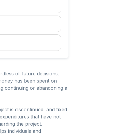
dless of future decisions.
e money has been spent on
ing continuing or abandoning a
ject is discontinued, and fixed
 expenditures that have not
arding the project.
ps individuals and