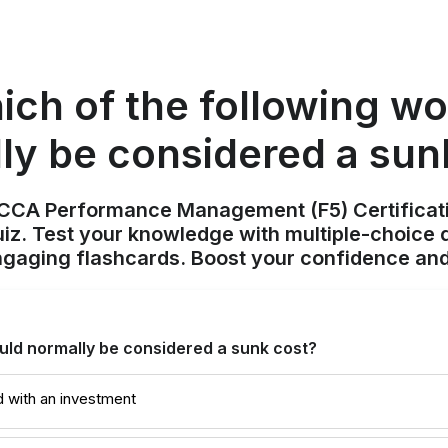
ich of the following wo
ly be considered a sun
ACCA Performance Management (F5) Certificat
z. Test your knowledge with multiple-choice q
ngaging flashcards. Boost your confidence and
uld normally be considered a sunk cost?
d with an investment