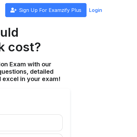
Sign Up For Examzify Plus
Login
uld
k cost?
ion Exam with our
uestions, detailed
 excel in your exam!