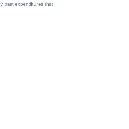
y past expenditures that