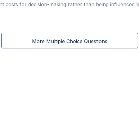
nt costs for decision-making rather than being influenced b
More Multiple Choice Questions