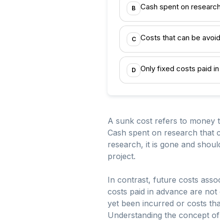
Cash spent on research
B
Costs that can be avoid
C
Only fixed costs paid i
D
A sunk cost refers to money t
Cash spent on research that c
research, it is gone and shou
project.
In contrast, future costs assoc
costs paid in advance are not 
yet been incurred or costs th
Understanding the concept of 