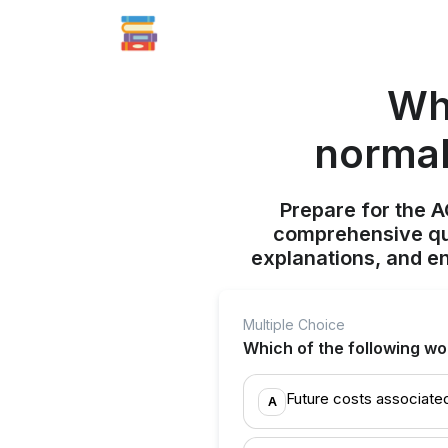
Wh
normal
Prepare for the 
comprehensive qui
explanations, and e
Multiple Choice
Which of the following wo
Future costs associate
A