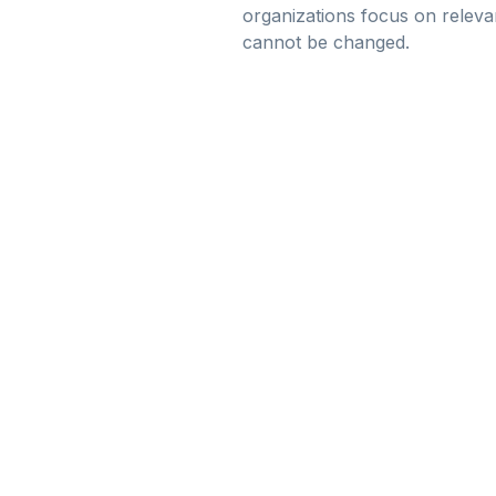
organizations focus on releva
cannot be changed.