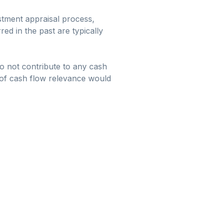
stment appraisal process,
ed in the past are typically
do not contribute to any cash
 of cash flow relevance would