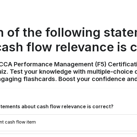
 of the following stat
ash flow relevance is 
ACCA Performance Management (F5) Certificat
z. Test your knowledge with multiple-choice q
ngaging flashcards. Boost your confidence and
atements about cash flow relevance is correct?
ant cash flow item