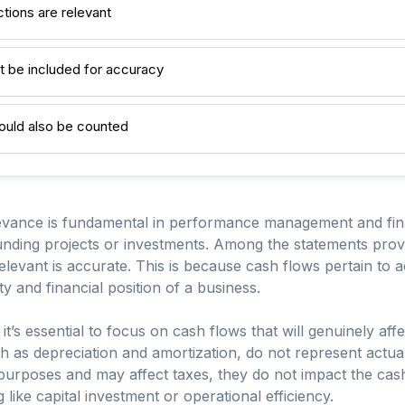
ctions are relevant
t be included for accuracy
uld also be counted
vance is fundamental in performance management and financ
ding projects or investments. Among the statements provid
elevant is accurate. This is because cash flows pertain to 
ity and financial position of a business.
s essential to focus on cash flows that will genuinely affec
h as depreciation and amortization, do not represent actu
purposes and may affect taxes, they do not impact the cash
like capital investment or operational efficiency.