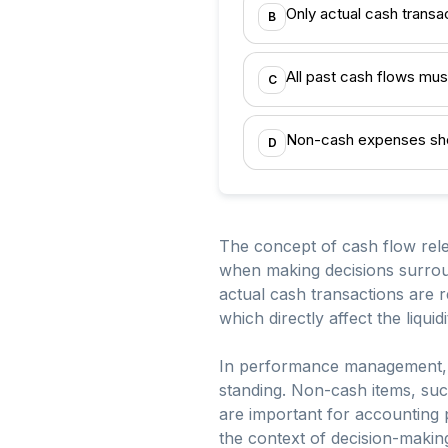
Only actual cash transa
B
All past cash flows mus
C
Non-cash expenses sho
D
The concept of cash flow rele
when making decisions surroun
actual cash transactions are r
which directly affect the liquid
In performance management, it’
standing. Non-cash items, suc
are important for accounting 
the context of decision-making 