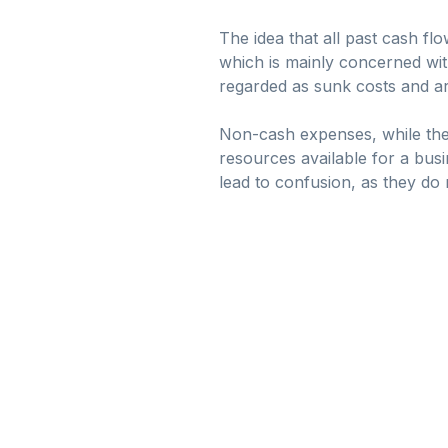
The idea that all past cash f
which is mainly concerned with
regarded as sunk costs and are
Non-cash expenses, while they 
resources available for a bus
lead to confusion, as they do