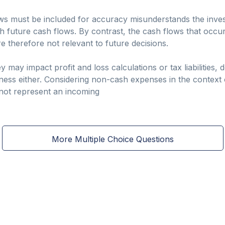
lows must be included for accuracy misunderstands the inve
 future cash flows. By contrast, the cash flows that occurr
 therefore not relevant to future decisions.
may impact profit and loss calculations or tax liabilities, 
iness either. Considering non-cash expenses in the context
 not represent an incoming
More Multiple Choice Questions