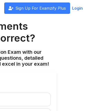
Sign Up For Examzify Plus
Login
ements
correct?
ion Exam with our
uestions, detailed
 excel in your exam!