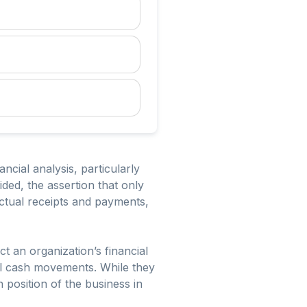
ial analysis, particularly
ed, the assertion that only
actual receipts and payments,
t an organization’s financial
al cash movements. While they
 position of the business in