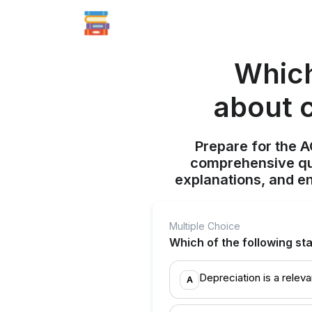
Which
about c
Prepare for the 
comprehensive qui
explanations, and e
Multiple Choice
Which of the following st
Depreciation is a relev
A