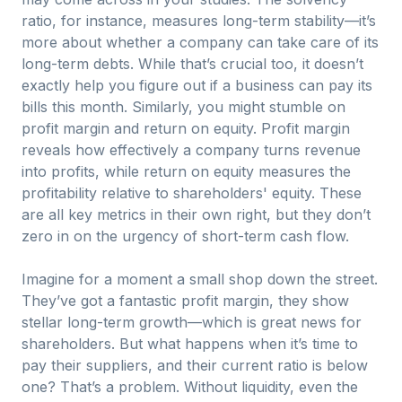
ratio, for instance, measures long-term stability—it’s
more about whether a company can take care of its
long-term debts. While that’s crucial too, it doesn’t
exactly help you figure out if a business can pay its
bills this month. Similarly, you might stumble on
profit margin and return on equity. Profit margin
reveals how effectively a company turns revenue
into profits, while return on equity measures the
profitability relative to shareholders' equity. These
are all key metrics in their own right, but they don’t
zero in on the urgency of short-term cash flow.
Imagine for a moment a small shop down the street.
They’ve got a fantastic profit margin, they show
stellar long-term growth—which is great news for
shareholders. But what happens when it’s time to
pay their suppliers, and their current ratio is below
one? That’s a problem. Without liquidity, even the