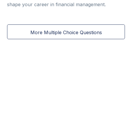
shape your career in financial management.
More Multiple Choice Questions