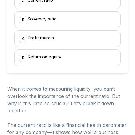
A
Solvency ratio
B
Profit margin
C
Return on equity
D
When it comes to measuring liquidity, you can’t
overlook the importance of the current ratio. But
why is this ratio so crucial? Let’s break it down
together.
The current ratio is like a financial health barometer
for any company—it shows how well a business