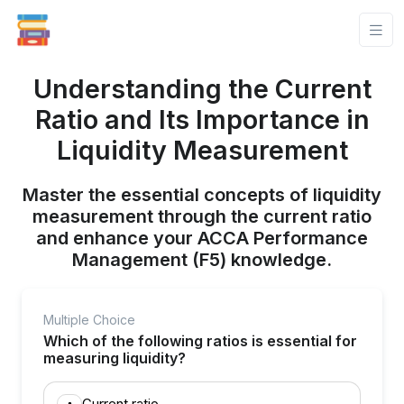
Understanding the Current
Ratio and Its Importance in
Liquidity Measurement
Master the essential concepts of liquidity
measurement through the current ratio
and enhance your ACCA Performance
Management (F5) knowledge.
Multiple Choice
Which of the following ratios is essential for
measuring liquidity?
Current ratio