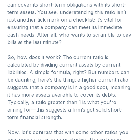
can cover its short-term obligations with its short-
term assets. You see, understanding this ratio isn’t
just another tick mark on a checklist; it’s vital for
ensuring that a company can meet its immediate
cash needs. After all, who wants to scramble to pay
bills at the last minute?
So, how does it work? The current ratio is
calculated by dividing current assets by current
liabilities. A simple formula, right? But numbers can
be daunting; here’s the thing: a higher current ratio
suggests that a company is in a good spot, meaning
it has more assets available to cover its debts.
Typically, a ratio greater than 1 is what you're
aiming for—this suggests a firm’s got solid short-
term financial strength.
Now, let's contrast that with some other ratios you
may come across in your studies. The solvency