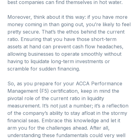
best companies can find themselves in hot water.
Moreover, think about it this way: if you have more
money coming in than going out, you’re likely to feel
pretty secure. That’s the ethos behind the current
ratio. Ensuring that you have those short-term
assets at hand can prevent cash flow headaches,
allowing businesses to operate smoothly without
having to liquidate long-term investments or
scramble for sudden financing.
So, as you prepare for your ACCA Performance
Management (F5) certification, keep in mind the
pivotal role of the current ratio in liquidity
measurement. It’s not just a number; it’s a reflection
of the company’s ability to stay afloat in the stormy
financial seas. Embrace this knowledge and let it
arm you for the challenges ahead. After all,
understanding these fundamentals could very well