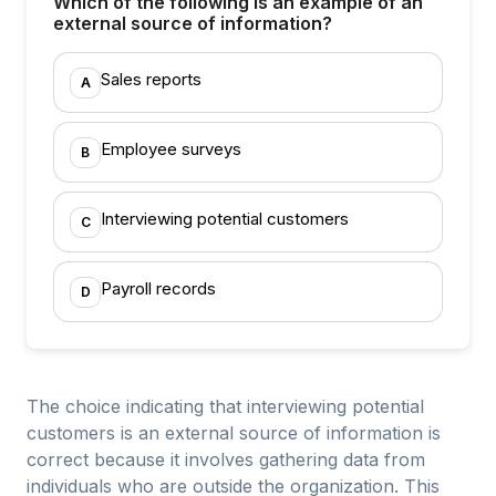
Which of the following is an example of an
external source of information?
Sales reports
A
Employee surveys
B
Interviewing potential customers
C
Payroll records
D
The choice indicating that interviewing potential
customers is an external source of information is
correct because it involves gathering data from
individuals who are outside the organization. This