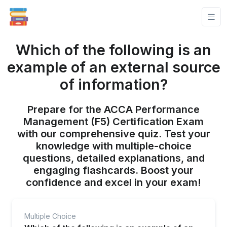
Which of the following is an
example of an external source
of information?
Prepare for the ACCA Performance
Management (F5) Certification Exam
with our comprehensive quiz. Test your
knowledge with multiple-choice
questions, detailed explanations, and
engaging flashcards. Boost your
confidence and excel in your exam!
Multiple Choice