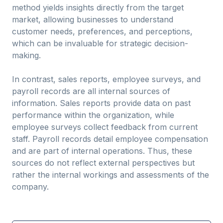
method yields insights directly from the target
market, allowing businesses to understand
customer needs, preferences, and perceptions,
which can be invaluable for strategic decision-
making.
In contrast, sales reports, employee surveys, and
payroll records are all internal sources of
information. Sales reports provide data on past
performance within the organization, while
employee surveys collect feedback from current
staff. Payroll records detail employee compensation
and are part of internal operations. Thus, these
sources do not reflect external perspectives but
rather the internal workings and assessments of the
company.