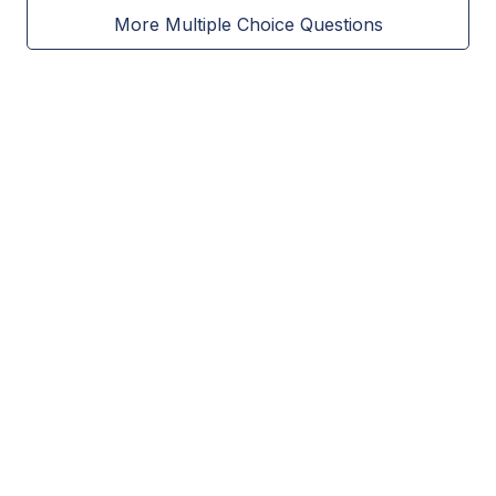
More Multiple Choice Questions