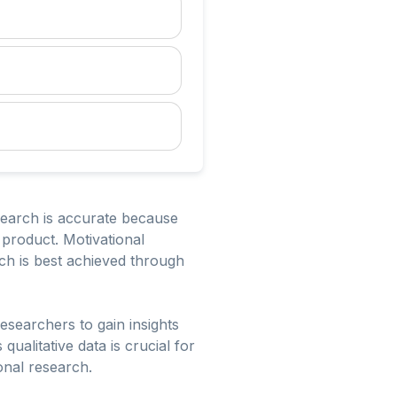
search is accurate because
 product. Motivational
ch is best achieved through
researchers to gain insights
ualitative data is crucial for
onal research.