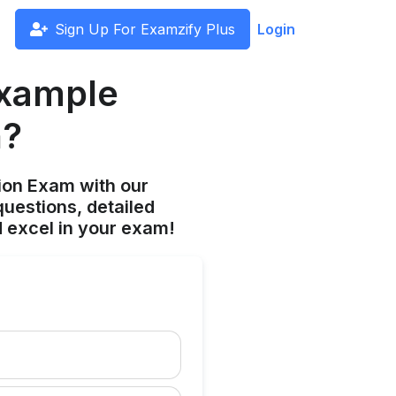
Sign Up For Examzify Plus
Login
example
h?
ion Exam with our
uestions, detailed
 excel in your exam!