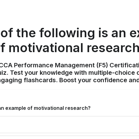
of the following is an 
f motivational researc
ACCA Performance Management (F5) Certificat
z. Test your knowledge with multiple-choice q
ngaging flashcards. Boost your confidence and
 an example of motivational research?