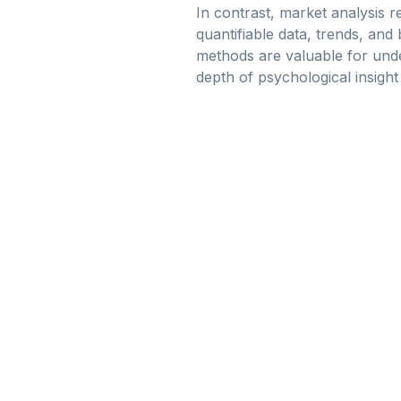
In contrast, market analysis re
quantifiable data, trends, an
methods are valuable for und
depth of psychological insigh