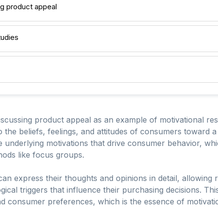
g product appeal
tudies
iscussing product appeal as an example of motivational re
to the beliefs, feelings, and attitudes of consumers toward a
 underlying motivations that drive consumer behavior, whi
thods like focus groups.
can express their thoughts and opinions in detail, allowing 
al triggers that influence their purchasing decisions. This q
d consumer preferences, which is the essence of motivati