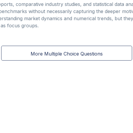
ports, comparative industry studies, and statistical data ana
d benchmarks without necessarily capturing the deeper mot
erstanding market dynamics and numerical trends, but they
t as focus groups.
More Multiple Choice Questions