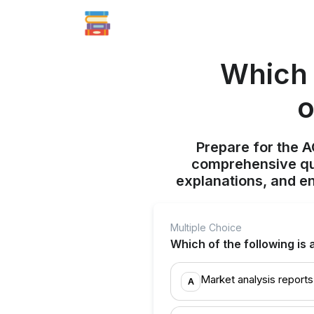
Which 
o
Prepare for the 
comprehensive qui
explanations, and e
Multiple Choice
Which of the following is
Market analysis reports
A