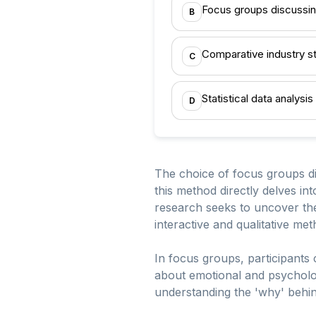
Focus groups discussin
B
Comparative industry s
C
Statistical data analysis
D
The choice of focus groups d
this method directly delves in
research seeks to uncover the
interactive and qualitative me
In focus groups, participants 
about emotional and psychologic
understanding the 'why' behin