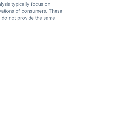
lysis typically focus on
ivations of consumers. These
 do not provide the same