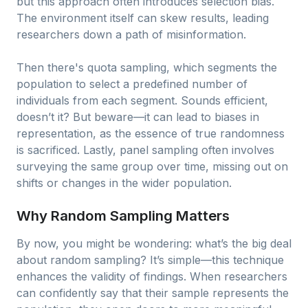
but this approach often introduces selection bias.
The environment itself can skew results, leading
researchers down a path of misinformation.
Then there's quota sampling, which segments the
population to select a predefined number of
individuals from each segment. Sounds efficient,
doesn’t it? But beware—it can lead to biases in
representation, as the essence of true randomness
is sacrificed. Lastly, panel sampling often involves
surveying the same group over time, missing out on
shifts or changes in the wider population.
Why Random Sampling Matters
By now, you might be wondering: what’s the big deal
about random sampling? It’s simple—this technique
enhances the validity of findings. When researchers
can confidently say that their sample represents the