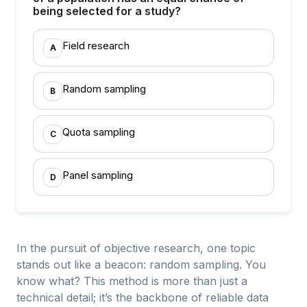
being selected for a study?
Field research
A
Random sampling
B
Quota sampling
C
Panel sampling
D
In the pursuit of objective research, one topic
stands out like a beacon: random sampling. You
know what? This method is more than just a
technical detail; it’s the backbone of reliable data