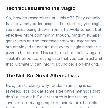
Techniques Behind the Magic
So, how do researchers pull this off? They actually
have a variety of techniques. For starters, you might
see names being drawn from a hat—old school, but
effective! More commonly, though, random number
generators and sophisticated software algorithms
are employed to ensure that every single member is
given a fair shake. This isn’t just about achieving an
ideal; it’s about collecting data that you can trust and
that, ultimately, can inform sound decision-making.
The Not-So-Great Alternatives
Now, just to clarify why random sampling is so
revered, let’s look at some alternative methods that
don’t quite cut it. Field research is interesting—it
involves observing people in their natural habitats—