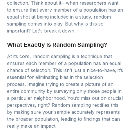
collection. Think about it—when researchers want
to ensure that every member of a population has an
equal shot at being included in a study, random
sampling comes into play. But why is this so
important? Let's break it down.
What Exactly Is Random Sampling?
At its core, random sampling is a technique that
ensures each member of a population has an equal
chance of selection. This isn’t just a nice-to-have; it’s
essential for eliminating bias in the selection
process. Imagine trying to create a picture of an
entire community by surveying only those people in
a particular neighborhood. You’d miss out on crucial
perspectives, right? Random sampling rectifies this
by making sure your sample accurately represents
the broader population, leading to findings that can
really make an impact.