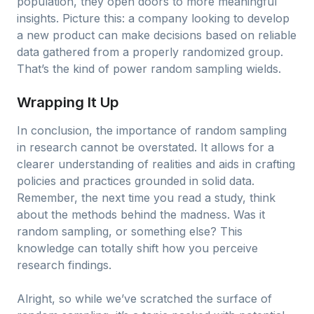
population, they open doors to more meaningful
insights. Picture this: a company looking to develop
a new product can make decisions based on reliable
data gathered from a properly randomized group.
That’s the kind of power random sampling wields.
Wrapping It Up
In conclusion, the importance of random sampling
in research cannot be overstated. It allows for a
clearer understanding of realities and aids in crafting
policies and practices grounded in solid data.
Remember, the next time you read a study, think
about the methods behind the madness. Was it
random sampling, or something else? This
knowledge can totally shift how you perceive
research findings.
Alright, so while we’ve scratched the surface of