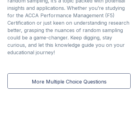
random sampling, it’s a topic packed with potential
insights and applications. Whether you’re studying
for the ACCA Performance Management (F5)
Certification or just keen on understanding research
better, grasping the nuances of random sampling
could be a game-changer. Keep digging, stay
curious, and let this knowledge guide you on your
educational journey!
More Multiple Choice Questions