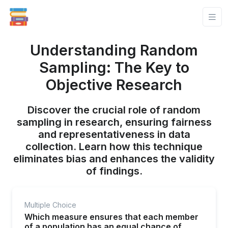
Understanding Random
Sampling: The Key to
Objective Research
Discover the crucial role of random
sampling in research, ensuring fairness
and representativeness in data
collection. Learn how this technique
eliminates bias and enhances the validity
of findings.
Multiple Choice
Which measure ensures that each member
of a population has an equal chance of