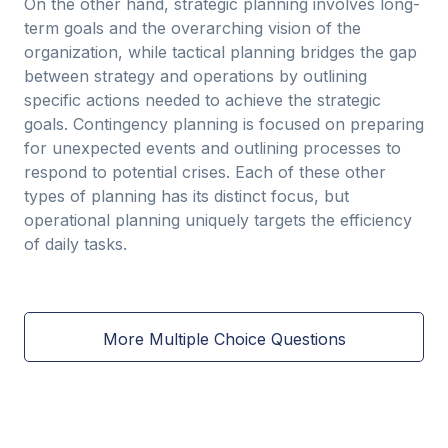
On the other hand, strategic planning involves long-
term goals and the overarching vision of the
organization, while tactical planning bridges the gap
between strategy and operations by outlining
specific actions needed to achieve the strategic
goals. Contingency planning is focused on preparing
for unexpected events and outlining processes to
respond to potential crises. Each of these other
types of planning has its distinct focus, but
operational planning uniquely targets the efficiency
of daily tasks.
More Multiple Choice Questions