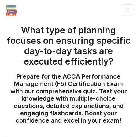
What type of planning
focuses on ensuring specific
day-to-day tasks are
executed efficiently?
Prepare for the ACCA Performance
Management (F5) Certification Exam
with our comprehensive quiz. Test your
knowledge with multiple-choice
questions, detailed explanations, and
engaging flashcards. Boost your
confidence and excel in your exam!