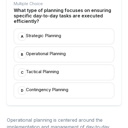
Multiple Choice
What type of planning focuses on ensuring
specific day-to-day tasks are executed
efficiently?
Strategic Planning
A
Operational Planning
B
Tactical Planning
C
Contingency Planning
D
Operational planning is centered around the
implementation and management of day-to-day