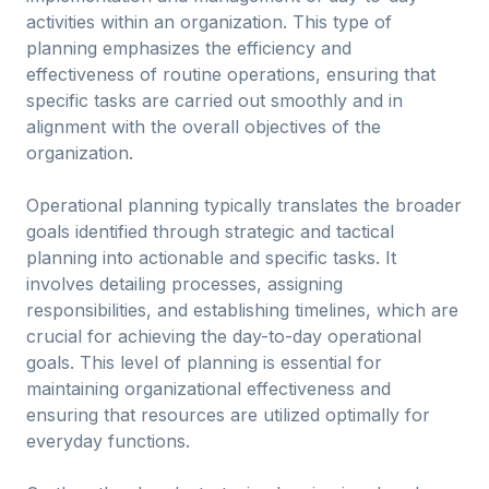
activities within an organization. This type of
planning emphasizes the efficiency and
effectiveness of routine operations, ensuring that
specific tasks are carried out smoothly and in
alignment with the overall objectives of the
organization.
Operational planning typically translates the broader
goals identified through strategic and tactical
planning into actionable and specific tasks. It
involves detailing processes, assigning
responsibilities, and establishing timelines, which are
crucial for achieving the day-to-day operational
goals. This level of planning is essential for
maintaining organizational effectiveness and
ensuring that resources are utilized optimally for
everyday functions.