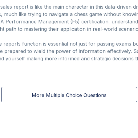
sales report is like the main character in this data-driven
s, much like trying to navigate a chess game without knowin
CA Performance Management (F5) certification, understandi
ht path to mastering their application in real-world scenario
reports function is essential not just for passing exams bu
re prepared to wield the power of information effectively.
nd yourself making more informed and strategic decisions th
More Multiple Choice Questions