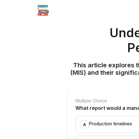
Unde
P
This article explores
(MIS) and their signif
Multiple Choice
What report would a mana
Production timelines
A