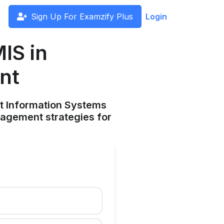
Sign Up For Examzify Plus
Login
IS in
nt
nt Information Systems
nagement strategies for