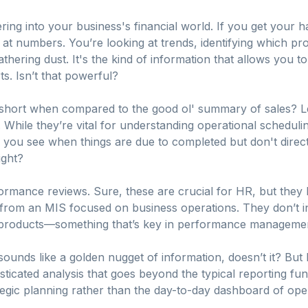
ing into your business's financial world. If you get your
g at numbers. You’re looking at trends, identifying which pro
hering dust. It's the kind of information that allows you to
s. Isn’t that powerful?
 short when compared to the good ol' summary of sales? Le
. While they’re vital for understanding operational scheduli
you see when things are due to completed but don't directl
right?
ance reviews. Sure, these are crucial for HR, but they live
 from an MIS focused on business operations. They don’t 
 products—something that’s key in performance manageme
sounds like a golden nugget of information, doesn’t it? But h
ticated analysis that goes beyond the typical reporting fun
rategic planning rather than the day-to-day dashboard of ope