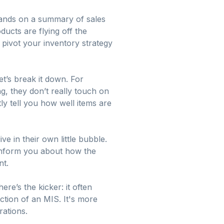
 hands on a summary of sales
ducts are flying off the
 pivot your inventory strategy
t’s break it down. For
ng, they don’t really touch on
y tell you how well items are
 in their own little bubble.
inform you about how the
nt.
ere’s the kicker: it often
ction of an MIS. It's more
rations.