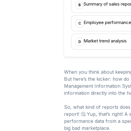
Summary of sales repor
B
Employee performance
C
Market trend analysis
D
When you think about keeping a
But here’s the kicker: how do 
Management Information System
information directly into th
So, what kind of reports does 
report! 🤔 Yup, that’s right! 
performance data from a speci
big bad marketplace.