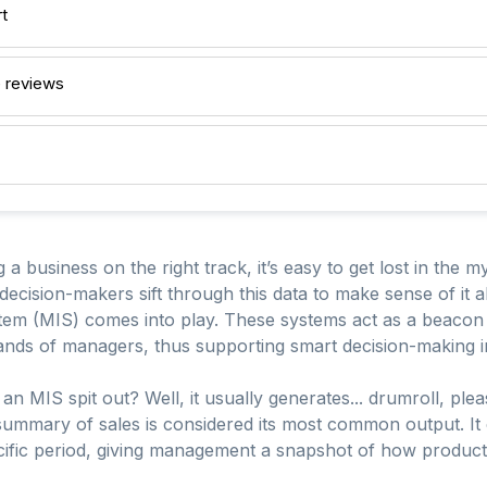
t
 reviews
 business on the right track, it’s easy to get lost in the my
decision-makers sift through this data to make sense of it a
 (MIS) comes into play. These systems act as a beacon of
e hands of managers, thus supporting smart decision-makin
an MIS spit out? Well, it usually generates... drumroll, ple
A summary of sales is considered its most common output. It
fic period, giving management a snapshot of how products 