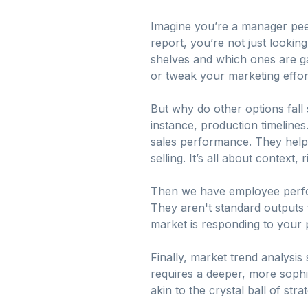
Imagine you’re a manager peer
report, you’re not just lookin
shelves and which ones are gat
or tweak your marketing effort
But why do other options fall
instance, production timelines
sales performance. They help 
selling. It’s all about context, 
Then we have employee perform
They aren't standard outputs
market is responding to your
Finally, market trend analysis 
requires a deeper, more sophis
akin to the crystal ball of st