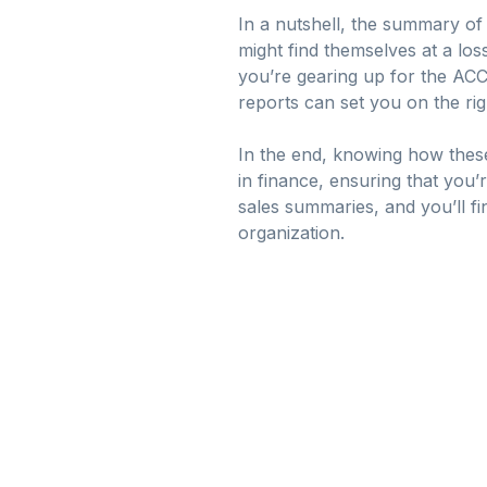
In a nutshell, the summary of 
might find themselves at a los
you’re gearing up for the AC
reports can set you on the rig
In the end, knowing how these 
in finance, ensuring that you’
sales summaries, and you’ll fi
organization.