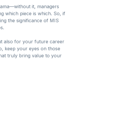
 drama—without it, managers
g which piece is which. So, if
ng the significance of MIS
s.
t also for your future career
 So, keep your eyes on those
at truly bring value to your