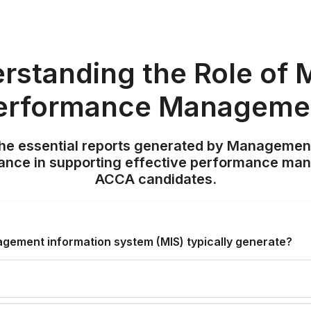
rstanding the Role of M
erformance Manageme
 the essential reports generated by Manageme
icance in supporting effective performance ma
ACCA candidates.
gement information system (MIS) typically generate?