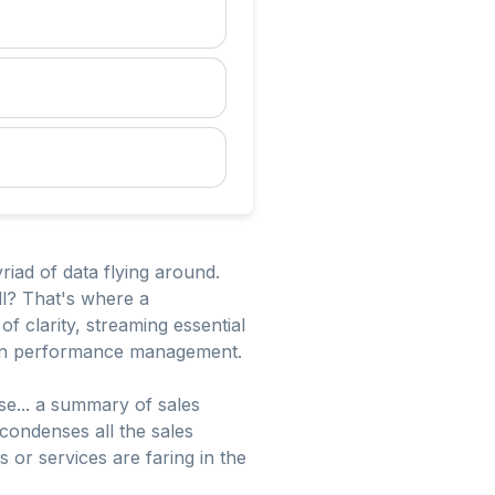
riad of data flying around.
ll? That's where a
 clarity, streaming essential
g in performance management.
ase... a summary of sales
 condenses all the sales
or services are faring in the