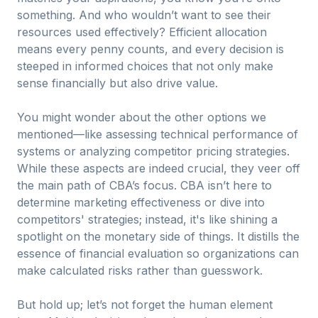
something. And who wouldn’t want to see their
resources used effectively? Efficient allocation
means every penny counts, and every decision is
steeped in informed choices that not only make
sense financially but also drive value.
You might wonder about the other options we
mentioned—like assessing technical performance of
systems or analyzing competitor pricing strategies.
While these aspects are indeed crucial, they veer off
the main path of CBA’s focus. CBA isn’t here to
determine marketing effectiveness or dive into
competitors' strategies; instead, it's like shining a
spotlight on the monetary side of things. It distills the
essence of financial evaluation so organizations can
make calculated risks rather than guesswork.
But hold up; let’s not forget the human element