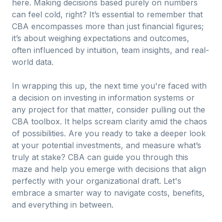
here. Making decisions based purely on numbers
can feel cold, right? It’s essential to remember that
CBA encompasses more than just financial figures;
it’s about weighing expectations and outcomes,
often influenced by intuition, team insights, and real-
world data.
In wrapping this up, the next time you're faced with
a decision on investing in information systems or
any project for that matter, consider pulling out the
CBA toolbox. It helps scream clarity amid the chaos
of possibilities. Are you ready to take a deeper look
at your potential investments, and measure what’s
truly at stake? CBA can guide you through this
maze and help you emerge with decisions that align
perfectly with your organizational draft. Let's
embrace a smarter way to navigate costs, benefits,
and everything in between.