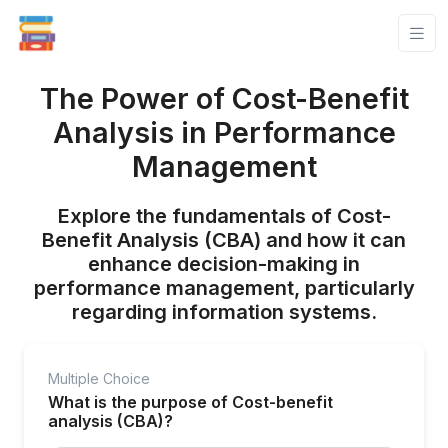
The Power of Cost-Benefit
Analysis in Performance
Management
Explore the fundamentals of Cost-
Benefit Analysis (CBA) and how it can
enhance decision-making in
performance management, particularly
regarding information systems.
Multiple Choice
What is the purpose of Cost-benefit
analysis (CBA)?