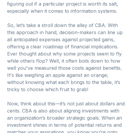
figuring out if a particular project is worth its salt,
especially when it comes to information systems.
So, let’s take a stroll down the alley of CBA. With
this approach in hand, decision-makers can line up
all anticipated expenses against projected gains,
offering a clear roadmap of financial implications.
Ever thought about why some projects seem to fly
while others flop? Well, it often boils down to how
well you've measured those costs against benefits.
It's like weighing an apple against an orange;
without knowing what each brings to the table, it’s
tricky to choose which fruit to grab!
Now, think about this—it’s not just about dollars and
cents. CBA is also about aligning investments with
an organization’s broader strategic goals. When an
investment shines in terms of potential returns and
matches your aspirations, you know you’re onto