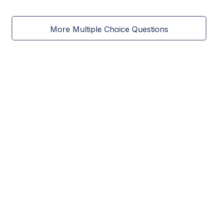
More Multiple Choice Questions