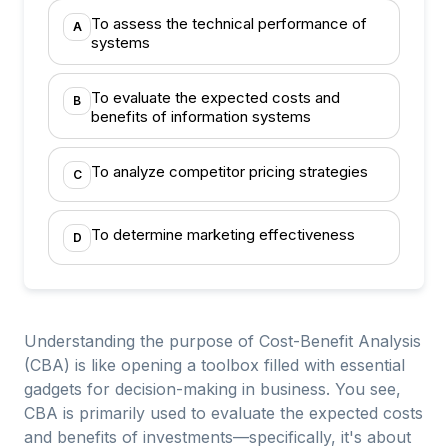
To assess the technical performance of
A
systems
To evaluate the expected costs and
B
benefits of information systems
To analyze competitor pricing strategies
C
To determine marketing effectiveness
D
Understanding the purpose of Cost-Benefit Analysis
(CBA) is like opening a toolbox filled with essential
gadgets for decision-making in business. You see,
CBA is primarily used to evaluate the expected costs
and benefits of investments—specifically, it's about