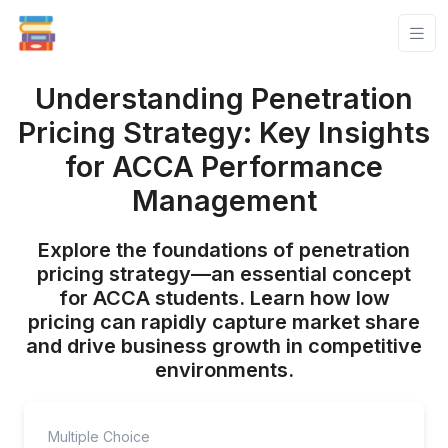
Understanding Penetration
Pricing Strategy: Key Insights
for ACCA Performance
Management
Explore the foundations of penetration
pricing strategy—an essential concept
for ACCA students. Learn how low
pricing can rapidly capture market share
and drive business growth in competitive
environments.
Multiple Choice