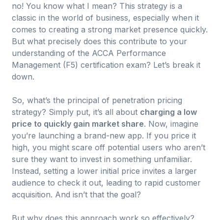
no! You know what I mean? This strategy is a
classic in the world of business, especially when it
comes to creating a strong market presence quickly.
But what precisely does this contribute to your
understanding of the ACCA Performance
Management (F5) certification exam? Let’s break it
down.
So, what’s the principal of penetration pricing
strategy? Simply put, it’s all about
charging a low
price to quickly gain market share
. Now, imagine
you’re launching a brand-new app. If you price it
high, you might scare off potential users who aren’t
sure they want to invest in something unfamiliar.
Instead, setting a lower initial price invites a larger
audience to check it out, leading to rapid customer
acquisition. And isn’t that the goal?
But why does this approach work so effectively?