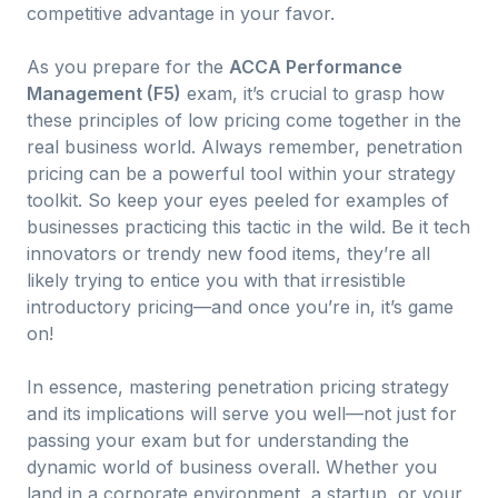
competitive advantage in your favor.
As you prepare for the
ACCA Performance
Management (F5)
exam, it’s crucial to grasp how
these principles of low pricing come together in the
real business world. Always remember, penetration
pricing can be a powerful tool within your strategy
toolkit. So keep your eyes peeled for examples of
businesses practicing this tactic in the wild. Be it tech
innovators or trendy new food items, they’re all
likely trying to entice you with that irresistible
introductory pricing—and once you’re in, it’s game
on!
In essence, mastering penetration pricing strategy
and its implications will serve you well—not just for
passing your exam but for understanding the
dynamic world of business overall. Whether you
land in a corporate environment, a startup, or your