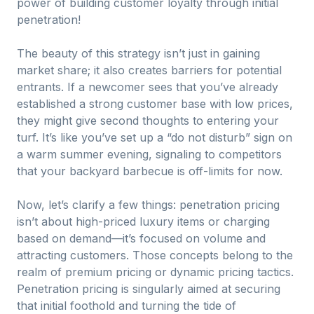
power of building customer loyalty through initial
penetration!
The beauty of this strategy isn’t just in gaining
market share; it also creates barriers for potential
entrants. If a newcomer sees that you’ve already
established a strong customer base with low prices,
they might give second thoughts to entering your
turf. It’s like you’ve set up a “do not disturb” sign on
a warm summer evening, signaling to competitors
that your backyard barbecue is off-limits for now.
Now, let’s clarify a few things: penetration pricing
isn’t about high-priced luxury items or charging
based on demand—it’s focused on volume and
attracting customers. Those concepts belong to the
realm of premium pricing or dynamic pricing tactics.
Penetration pricing is singularly aimed at securing
that initial foothold and turning the tide of