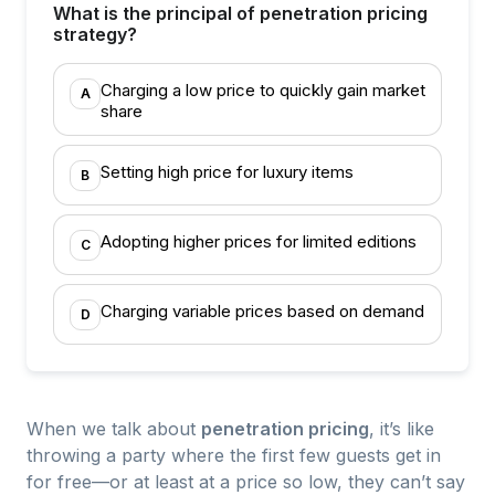
What is the principal of penetration pricing
strategy?
Charging a low price to quickly gain market
A
share
Setting high price for luxury items
B
Adopting higher prices for limited editions
C
Charging variable prices based on demand
D
When we talk about
penetration pricing
, it’s like
throwing a party where the first few guests get in
for free—or at least at a price so low, they can’t say