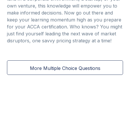
own venture, this knowledge will empower you to
make informed decisions. Now go out there and
keep your learning momentum high as you prepare
for your ACCA certification. Who knows? You might
just find yourself leading the next wave of market
disruptors, one savvy pricing strategy at a time!
More Multiple Choice Questions