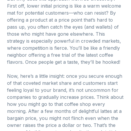
First off, lower initial pricing is like a warm welcome
mat for potential customers—who can resist? By
offering a product at a price point that’s hard to
pass up, you often catch the eyes (and wallets) of
those who might have gone elsewhere. This
strategy is especially powerful in crowded markets,
where competition is fierce. You’ll be like a friendly
neighbor offering a free trial of the latest coffee
flavors. Once people get a taste, they’ll be hooked!
Now, here’s a little insight: once you secure enough
of that coveted market share and customers start
feeling loyal to your brand, it’s not uncommon for
companies to gradually increase prices. Think about
how you might go to that coffee shop every
morning. After a few months of delightful lattes at a
bargain price, you might not flinch even when the
owner raises the price a dollar or two. That’s the