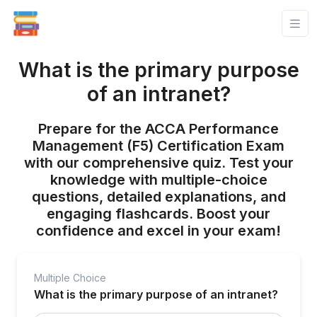
What is the primary purpose
of an intranet?
Prepare for the ACCA Performance
Management (F5) Certification Exam
with our comprehensive quiz. Test your
knowledge with multiple-choice
questions, detailed explanations, and
engaging flashcards. Boost your
confidence and excel in your exam!
Multiple Choice
What is the primary purpose of an intranet?