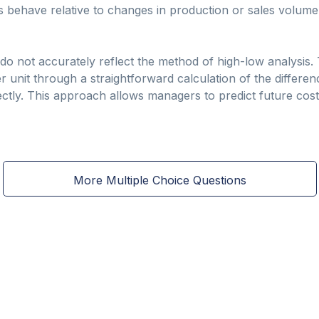
ts behave relative to changes in production or sales volume
s do not accurately reflect the method of high-low analysis
er unit through a straightforward calculation of the differenc
ctly. This approach allows managers to predict future cost
More Multiple Choice Questions