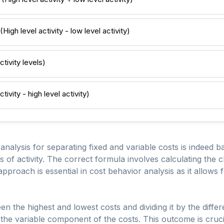
High level activity - low level activity)
tivity levels)
ivity - high level activity)
nalysis for separating fixed and variable costs is indeed b
ls of activity. The correct formula involves calculating the 
 approach is essential in cost behavior analysis as it allows 
en the highest and lowest costs and dividing it by the diff
e the variable component of the costs. This outcome is cruci