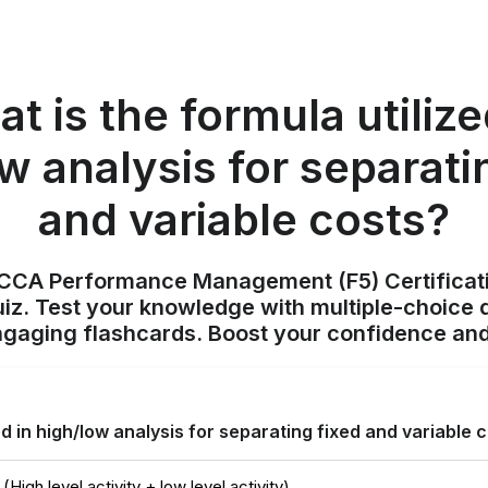
t is the formula utilize
w analysis for separati
and variable costs?
ACCA Performance Management (F5) Certificat
z. Test your knowledge with multiple-choice q
ngaging flashcards. Boost your confidence and
ed in high/low analysis for separating fixed and variable 
(High level activity + low level activity)