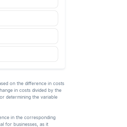
ased on the difference in costs
change in costs divided by the
for determining the variable
erence in the corresponding
al for businesses, as it