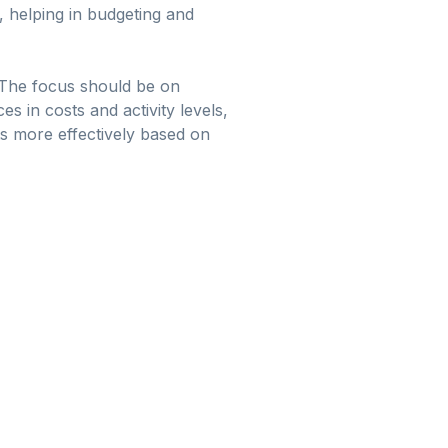
, helping in budgeting and
. The focus should be on
es in costs and activity levels,
s more effectively based on