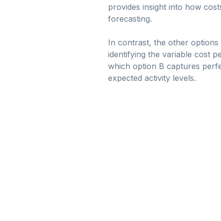
provides insight into how cos
forecasting.
In contrast, the other option
identifying the variable cost p
which option B captures perfe
expected activity levels.