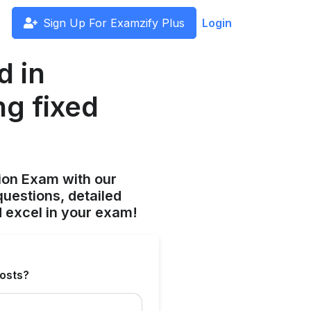
Sign Up For Examzify Plus
Login
d in
ng fixed
ion Exam with our
uestions, detailed
 excel in your exam!
costs?