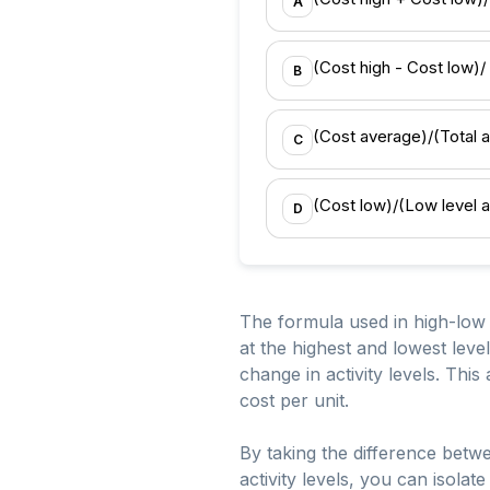
A
(Cost high - Cost low)/ (
B
(Cost average)/(Total ac
C
(Cost low)/(Low level act
D
The formula used in high-low a
at the highest and lowest leve
change in activity levels. This
cost per unit.
By taking the difference betwe
activity levels, you can isolat