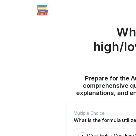
Wha
high/lo
Prepare for the 
comprehensive qui
explanations, and e
Multiple Choice
What is the formula utiliz
(Cost high + Cost low)/ 