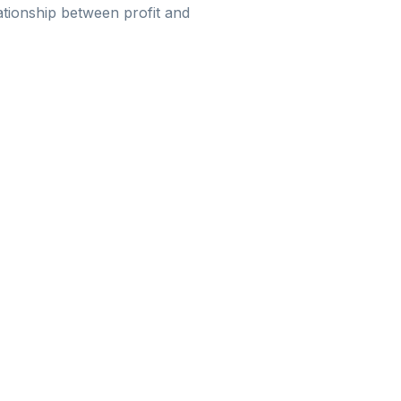
ationship between profit and