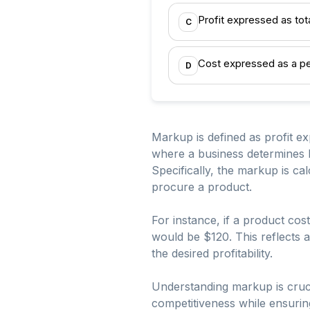
Profit expressed as tot
C
Cost expressed as a pe
D
Markup is defined as profit ex
where a business determines how
Specifically, the markup is cal
procure a product.
For instance, if a product co
would be $120. This reflects a
the desired profitability.
Understanding markup is cruci
competitiveness while ensuring 