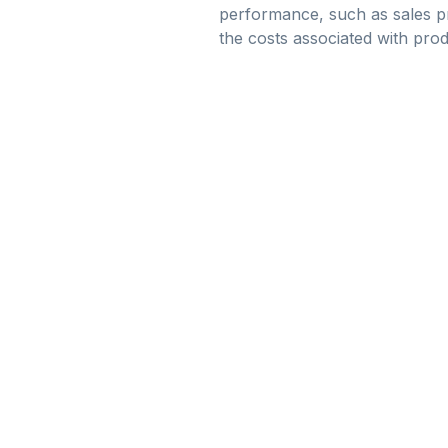
performance, such as sales pr
the costs associated with pro