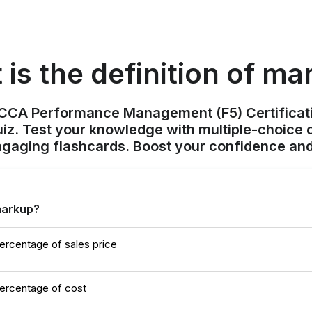
is the definition of m
ACCA Performance Management (F5) Certificat
z. Test your knowledge with multiple-choice q
ngaging flashcards. Boost your confidence and
 markup?
ercentage of sales price
percentage of cost