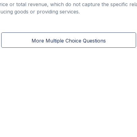
ice or total revenue, which do not capture the specific rel
ducing goods or providing services.
More Multiple Choice Questions