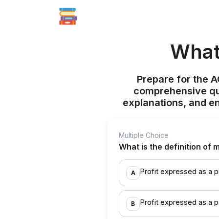
What 
Prepare for the 
comprehensive qui
explanations, and e
Multiple Choice
What is the definition of
Profit expressed as a p
A
Profit expressed as a 
B