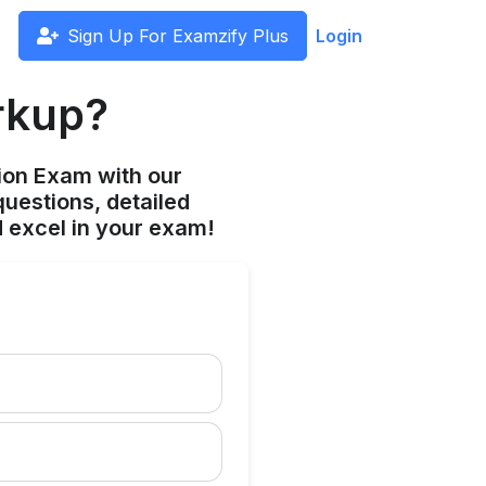
Sign Up For Examzify Plus
Login
arkup?
ion Exam with our
uestions, detailed
 excel in your exam!