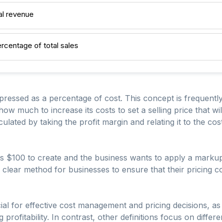
al revenue
rcentage of total sales
pressed as a percentage of cost. This concept is frequently 
 much to increase its costs to set a selling price that will
culated by taking the profit margin and relating it to the co
sts $100 to create and the business wants to apply a markup
 clear method for businesses to ensure that their pricing c
al for effective cost management and pricing decisions, as 
profitability. In contrast, other definitions focus on differe