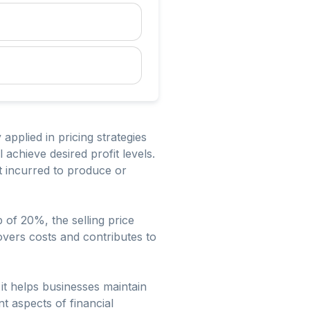
applied in pricing strategies
 achieve desired profit levels.
st incurred to produce or
 of 20%, the selling price
overs costs and contributes to
it helps businesses maintain
nt aspects of financial