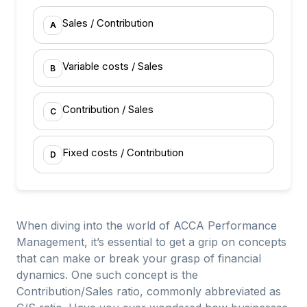
Sales / Contribution
A
Variable costs / Sales
B
Contribution / Sales
C
Fixed costs / Contribution
D
When diving into the world of ACCA Performance
Management, it’s essential to get a grip on concepts
that can make or break your grasp of financial
dynamics. One such concept is the
Contribution/Sales ratio, commonly abbreviated as