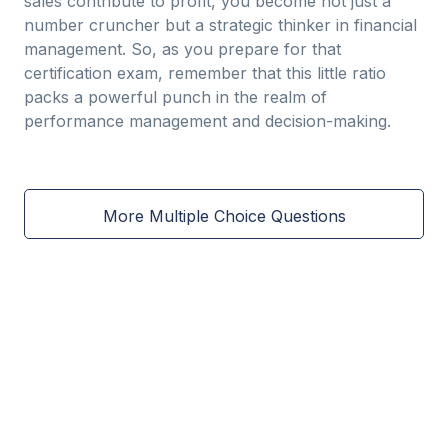
sales contribute to profit, you become not just a
number cruncher but a strategic thinker in financial
management. So, as you prepare for that
certification exam, remember that this little ratio
packs a powerful punch in the realm of
performance management and decision-making.
More Multiple Choice Questions