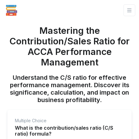
Mastering the
Contribution/Sales Ratio for
ACCA Performance
Management
Understand the C/S ratio for effective
performance management. Discover its
significance, calculation, and impact on
business profitability.
Multiple Choice
What is the contribution/sales ratio (C/S
ratio) formula?