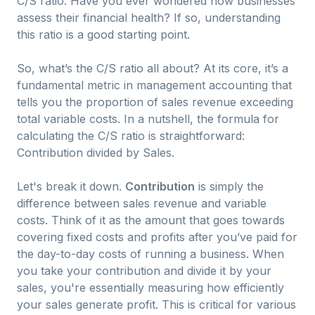
C/S ratio. Have you ever wondered how businesses
assess their financial health? If so, understanding
this ratio is a good starting point.
So, what’s the C/S ratio all about? At its core, it’s a
fundamental metric in management accounting that
tells you the proportion of sales revenue exceeding
total variable costs. In a nutshell, the formula for
calculating the C/S ratio is straightforward:
Contribution divided by Sales.
Let's break it down.
Contribution
is simply the
difference between sales revenue and variable
costs. Think of it as the amount that goes towards
covering fixed costs and profits after you’ve paid for
the day-to-day costs of running a business. When
you take your contribution and divide it by your
sales, you're essentially measuring how efficiently
your sales generate profit. This is critical for various