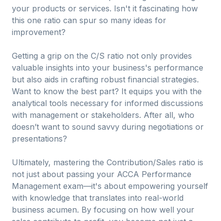
your products or services. Isn't it fascinating how
this one ratio can spur so many ideas for
improvement?
Getting a grip on the C/S ratio not only provides
valuable insights into your business's performance
but also aids in crafting robust financial strategies.
Want to know the best part? It equips you with the
analytical tools necessary for informed discussions
with management or stakeholders. After all, who
doesn’t want to sound savvy during negotiations or
presentations?
Ultimately, mastering the Contribution/Sales ratio is
not just about passing your ACCA Performance
Management exam—it's about empowering yourself
with knowledge that translates into real-world
business acumen. By focusing on how well your