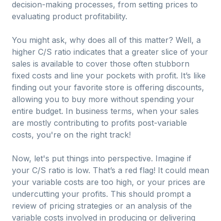
decision-making processes, from setting prices to
evaluating product profitability.
You might ask, why does all of this matter? Well, a
higher C/S ratio indicates that a greater slice of your
sales is available to cover those often stubborn
fixed costs and line your pockets with profit. It’s like
finding out your favorite store is offering discounts,
allowing you to buy more without spending your
entire budget. In business terms, when your sales
are mostly contributing to profits post-variable
costs, you're on the right track!
Now, let's put things into perspective. Imagine if
your C/S ratio is low. That’s a red flag! It could mean
your variable costs are too high, or your prices are
undercutting your profits. This should prompt a
review of pricing strategies or an analysis of the
variable costs involved in producing or delivering