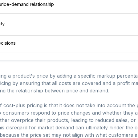
price-demand relationship
ity
ecisions
ting a product's price by adding a specific markup percentag
icing by ensuring that all costs are covered and a profit mar
rding the relationship between price and demand.
f cost-plus pricing is that it does not take into account the
w consumers respond to price changes and whether they are 
ther overprice their products, leading to reduced sales, or 
This disregard for market demand can ultimately hinder the 
e because the price set may not align with what customers a