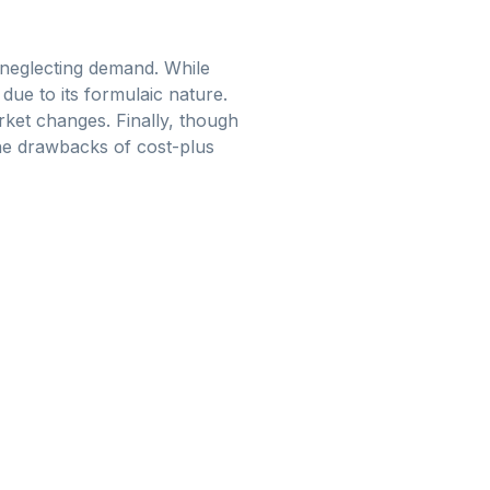
 neglecting demand. While
due to its formulaic nature.
rket changes. Finally, though
 the drawbacks of cost-plus