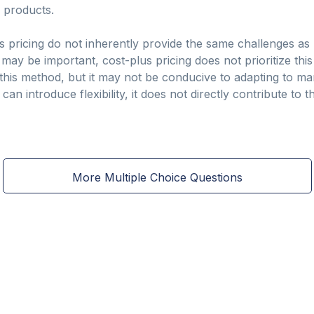
r products.
s pricing do not inherently provide the same challenges as
may be important, cost-plus pricing does not prioritize this 
m this method, but it may not be conducive to adapting to ma
 can introduce flexibility, it does not directly contribute to
More Multiple Choice Questions