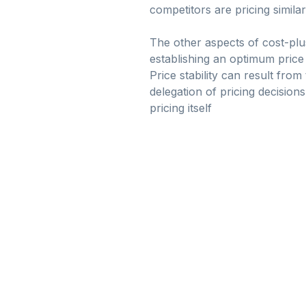
competitors are pricing simila
The other aspects of cost-plu
establishing an optimum price 
Price stability can result fro
delegation of pricing decisions
pricing itself