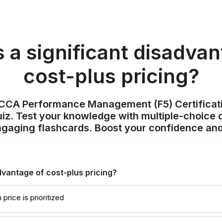
s a significant disadvan
cost-plus pricing?
ACCA Performance Management (F5) Certificat
z. Test your knowledge with multiple-choice q
ngaging flashcards. Boost your confidence and
dvantage of cost-plus pricing?
price is prioritized