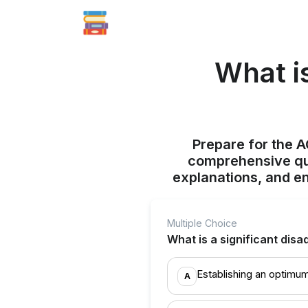
What i
Prepare for the 
comprehensive qui
explanations, and e
Multiple Choice
What is a significant disa
Establishing an optimum 
A