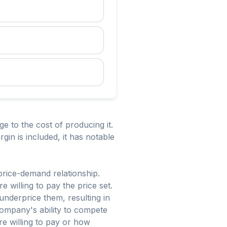
e to the cost of producing it.
gin is included, it has notable
 price-demand relationship.
willing to pay the price set.
underprice them, resulting in
company's ability to compete
re willing to pay or how