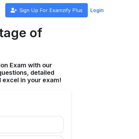
Sign Up For Examzify Plus
Login
tage of
ion Exam with our
uestions, detailed
 excel in your exam!