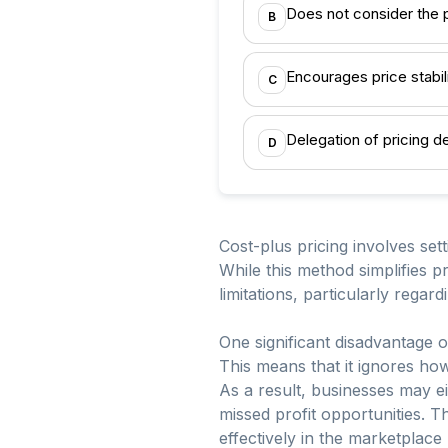
Does not consider the 
B
Encourages price stabil
C
Delegation of pricing d
D
Cost-plus pricing involves set
While this method simplifies pr
limitations, particularly rega
One significant disadvantage o
This means that it ignores ho
As a result, businesses may ei
missed profit opportunities. 
effectively in the marketplac