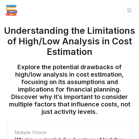
Understanding the Limitations
of High/Low Analysis in Cost
Estimation
Explore the potential drawbacks of
high/low analysis in cost estimation,
focusing on its assumptions and
implications for financial planning.
Discover why it’s important to consider
multiple factors that influence costs, not
just activity levels.
Multiple Choice