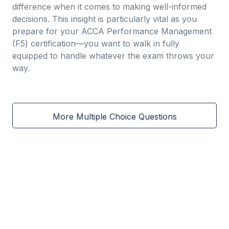
difference when it comes to making well-informed
decisions. This insight is particularly vital as you
prepare for your ACCA Performance Management
(F5) certification—you want to walk in fully
equipped to handle whatever the exam throws your
way.
More Multiple Choice Questions