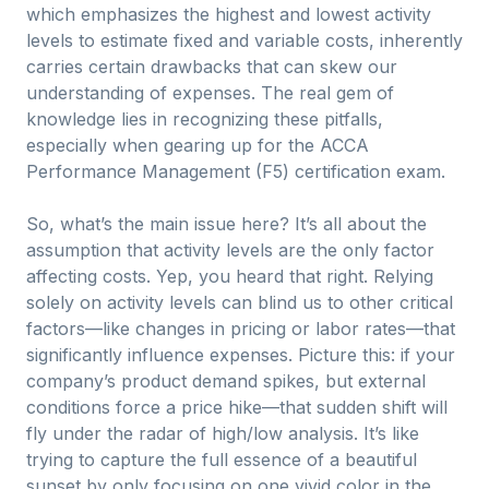
which emphasizes the highest and lowest activity
levels to estimate fixed and variable costs, inherently
carries certain drawbacks that can skew our
understanding of expenses. The real gem of
knowledge lies in recognizing these pitfalls,
especially when gearing up for the ACCA
Performance Management (F5) certification exam.
So, what’s the main issue here? It’s all about the
assumption that activity levels are the only factor
affecting costs. Yep, you heard that right. Relying
solely on activity levels can blind us to other critical
factors—like changes in pricing or labor rates—that
significantly influence expenses. Picture this: if your
company’s product demand spikes, but external
conditions force a price hike—that sudden shift will
fly under the radar of high/low analysis. It’s like
trying to capture the full essence of a beautiful
sunset by only focusing on one vivid color in the