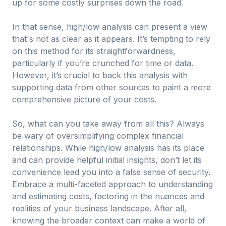
up for some costly surprises down the road.
In that sense, high/low analysis can present a view
that's not as clear as it appears. It’s tempting to rely
on this method for its straightforwardness,
particularly if you’re crunched for time or data.
However, it’s crucial to back this analysis with
supporting data from other sources to paint a more
comprehensive picture of your costs.
So, what can you take away from all this? Always
be wary of oversimplifying complex financial
relationships. While high/low analysis has its place
and can provide helpful initial insights, don’t let its
convenience lead you into a false sense of security.
Embrace a multi-faceted approach to understanding
and estimating costs, factoring in the nuances and
realities of your business landscape. After all,
knowing the broader context can make a world of