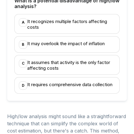
What is a potential disadvantage of high/low
analysis?
It recognizes multiple factors affecting
A
costs
It may overlook the impact of inflation
B
It assumes that activity is the only factor
C
affecting costs
It requires comprehensive data collection
D
High/low analysis might sound like a straightforward
technique that can simplify the complex world of
cost estimation, but there's a catch. This method,