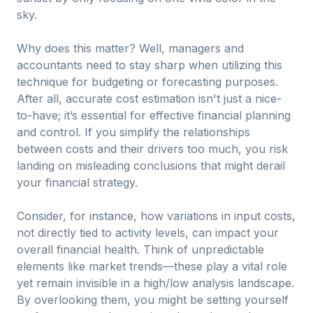
sky.
Why does this matter? Well, managers and
accountants need to stay sharp when utilizing this
technique for budgeting or forecasting purposes.
After all, accurate cost estimation isn't just a nice-
to-have; it’s essential for effective financial planning
and control. If you simplify the relationships
between costs and their drivers too much, you risk
landing on misleading conclusions that might derail
your financial strategy.
Consider, for instance, how variations in input costs,
not directly tied to activity levels, can impact your
overall financial health. Think of unpredictable
elements like market trends—these play a vital role
yet remain invisible in a high/low analysis landscape.
By overlooking them, you might be setting yourself