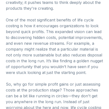
creativity; it pushes teams to think deeply about the
products they're creating.
One of the most significant benefits of life cycle
costing is how it encourages organizations to look
beyond quick profits. This expanded vision can lead
to discovering hidden costs, potential improvements,
and even new revenue streams. For example, a
company might realize that a particular material is
not only more sustainable but also reduces disposal
costs in the long run. It’s like finding a golden nugget
of opportunity that you wouldn’t have seen if you
were stuck looking at just the starting point.
So, why go for simple profit gains or just assessing
costs at the production stage? Those approaches
can be a bit like running in circles—they don't get
you anywhere in the long run. Instead of just
worrying about the here and now, life cycle costing