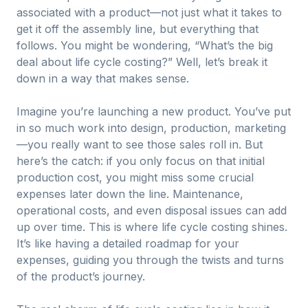
associated with a product—not just what it takes to
get it off the assembly line, but everything that
follows. You might be wondering, “What’s the big
deal about life cycle costing?” Well, let’s break it
down in a way that makes sense.
Imagine you’re launching a new product. You’ve put
in so much work into design, production, marketing
—you really want to see those sales roll in. But
here’s the catch: if you only focus on that initial
production cost, you might miss some crucial
expenses later down the line. Maintenance,
operational costs, and even disposal issues can add
up over time. This is where life cycle costing shines.
It’s like having a detailed roadmap for your
expenses, guiding you through the twists and turns
of the product’s journey.