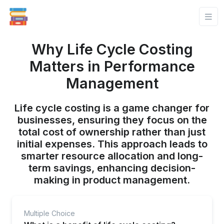
Why Life Cycle Costing
Matters in Performance
Management
Life cycle costing is a game changer for
businesses, ensuring they focus on the
total cost of ownership rather than just
initial expenses. This approach leads to
smarter resource allocation and long-
term savings, enhancing decision-
making in product management.
Multiple Choice