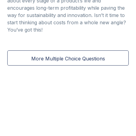
about every stage of a product’s life and
encourages long-term profitability while paving the
way for sustainability and innovation. Isn’t it time to
start thinking about costs from a whole new angle?
You’ve got this!
More Multiple Choice Questions