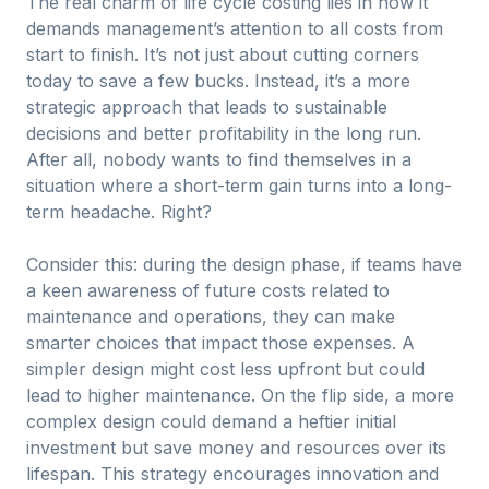
The real charm of life cycle costing lies in how it
demands management’s attention to all costs from
start to finish. It’s not just about cutting corners
today to save a few bucks. Instead, it’s a more
strategic approach that leads to sustainable
decisions and better profitability in the long run.
After all, nobody wants to find themselves in a
situation where a short-term gain turns into a long-
term headache. Right?
Consider this: during the design phase, if teams have
a keen awareness of future costs related to
maintenance and operations, they can make
smarter choices that impact those expenses. A
simpler design might cost less upfront but could
lead to higher maintenance. On the flip side, a more
complex design could demand a heftier initial
investment but save money and resources over its
lifespan. This strategy encourages innovation and