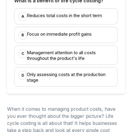
What is a benefit of life cycle costing?
Reduces total costs in the short term
A
Focus on immediate profit gains
B
Management attention to all costs
C
throughout the product's life
Only assessing costs at the production
D
stage
When it comes to managing product costs, have
you ever thought about the bigger picture? Life
cycle costing is all about that! It helps businesses
take a step back and look at every single cost