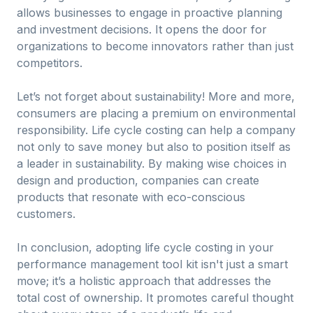
allows businesses to engage in proactive planning
and investment decisions. It opens the door for
organizations to become innovators rather than just
competitors.
Let’s not forget about sustainability! More and more,
consumers are placing a premium on environmental
responsibility. Life cycle costing can help a company
not only to save money but also to position itself as
a leader in sustainability. By making wise choices in
design and production, companies can create
products that resonate with eco-conscious
customers.
In conclusion, adopting life cycle costing in your
performance management tool kit isn't just a smart
move; it’s a holistic approach that addresses the
total cost of ownership. It promotes careful thought