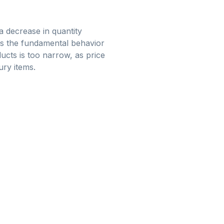
 a decrease in quantity
ks the fundamental behavior
ucts is too narrow, as price
ury items.