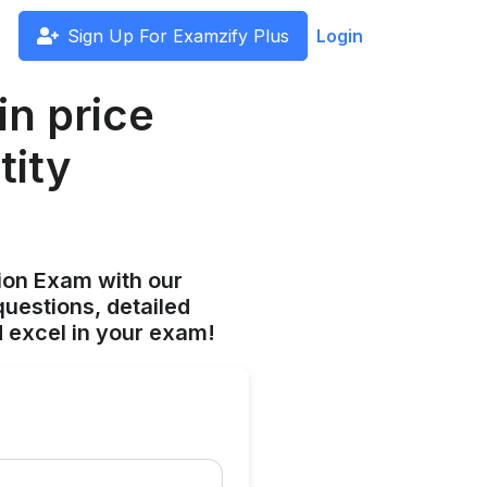
Sign Up For Examzify Plus
Login
n price
tity
ion Exam with our
uestions, detailed
 excel in your exam!