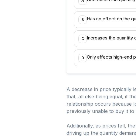
A
Has no effect on the q
B
Increases the quantit
C
Only affects high-end 
D
A decrease in price typically 
that, all else being equal, if 
relationship occurs because 
previously unable to buy it to
Additionally, as prices fall, 
driving up the quantity deman