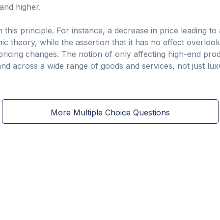
and higher.
 this principle. For instance, a decrease in price leading to
 theory, while the assertion that it has no effect overloo
ricing changes. The notion of only affecting high-end prod
d across a wide range of goods and services, not just lux
More Multiple Choice Questions