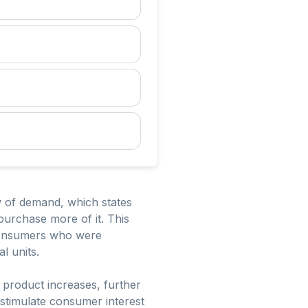
aw of demand, which states
 purchase more of it. This
 consumers who were
l units.
e product increases, further
 stimulate consumer interest