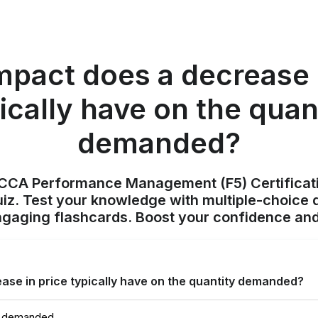
mpact does a decrease i
ically have on the quan
demanded?
ACCA Performance Management (F5) Certificat
z. Test your knowledge with multiple-choice q
ngaging flashcards. Boost your confidence and
ase in price typically have on the quantity demanded?
y demanded