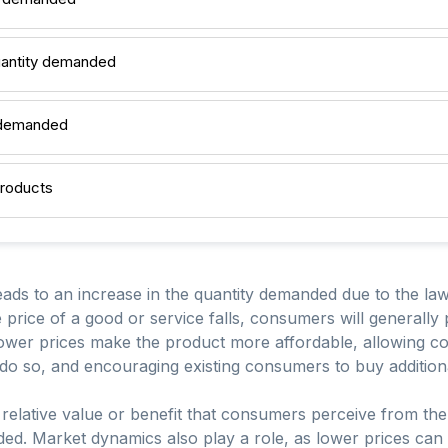
uantity demanded
y demanded
products
leads to an increase in the quantity demanded due to the l
the price of a good or service falls, consumers will generally
lower prices make the product more affordable, allowing
 do so, and encouraging existing consumers to buy additiona
the relative value or benefit that consumers perceive from th
ded. Market dynamics also play a role, as lower prices can