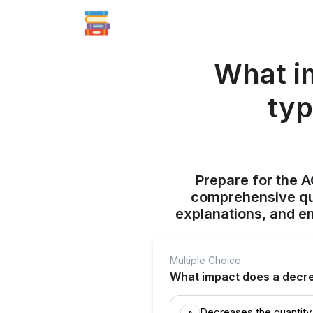
What i
typ
Prepare for the 
comprehensive qui
explanations, and e
Multiple Choice
What impact does a decre
Decreases the quantit