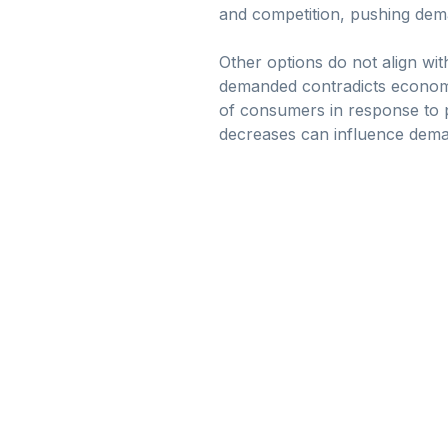
and competition, pushing dem
Other options do not align with
demanded contradicts economic
of consumers in response to p
decreases can influence deman