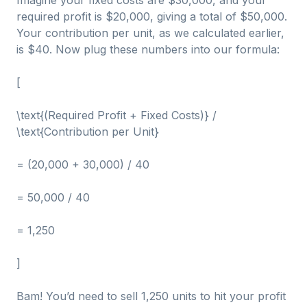
Imagine your fixed costs are $30,000, and your
required profit is $20,000, giving a total of $50,000.
Your contribution per unit, as we calculated earlier,
is $40. Now plug these numbers into our formula:
[
\text{(Required Profit + Fixed Costs)} /
\text{Contribution per Unit}
= (20,000 + 30,000) / 40
= 50,000 / 40
= 1,250
]
Bam! You’d need to sell 1,250 units to hit your profit