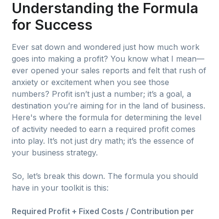
Understanding the Formula
for Success
Ever sat down and wondered just how much work
goes into making a profit? You know what I mean—
ever opened your sales reports and felt that rush of
anxiety or excitement when you see those
numbers? Profit isn’t just a number; it’s a goal, a
destination you’re aiming for in the land of business.
Here's where the formula for determining the level
of activity needed to earn a required profit comes
into play. It’s not just dry math; it’s the essence of
your business strategy.
So, let’s break this down. The formula you should
have in your toolkit is this:
Required Profit + Fixed Costs / Contribution per