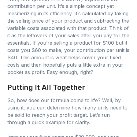
contribution per unit. It’s a simple concept yet
mesmerizing in its efficiency. It’s calculated by taking
the selling price of your product and subtracting the
variable costs associated with that product. Think of
it as the leftovers of your sales after you pay for the
essentials. If you’re selling a product for $100 but it
costs you $60 to make, your contribution per unit is
$40. This amount is what helps cover your fixed
costs and then hopefully puts a little extra in your
pocket as profit. Easy enough, right?
Putting It All Together
So, how does our formula come to life? Well, by
using it, you can determine how many units need to
be sold to reach your profit target. Let’s run
through a quick example for clarity.