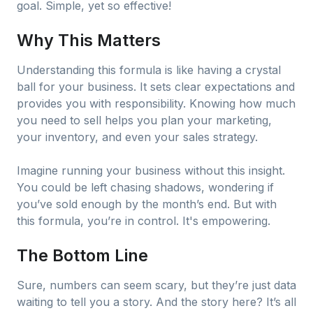
goal. Simple, yet so effective!
Why This Matters
Understanding this formula is like having a crystal
ball for your business. It sets clear expectations and
provides you with responsibility. Knowing how much
you need to sell helps you plan your marketing,
your inventory, and even your sales strategy.
Imagine running your business without this insight.
You could be left chasing shadows, wondering if
you’ve sold enough by the month’s end. But with
this formula, you’re in control. It's empowering.
The Bottom Line
Sure, numbers can seem scary, but they’re just data
waiting to tell you a story. And the story here? It’s all