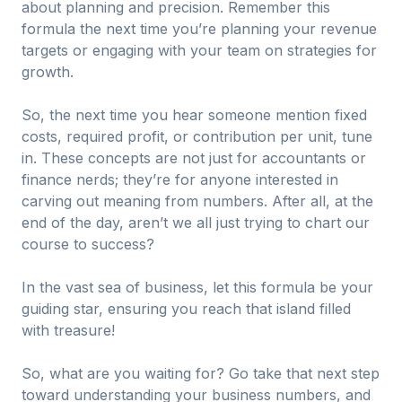
about planning and precision. Remember this
formula the next time you’re planning your revenue
targets or engaging with your team on strategies for
growth.
So, the next time you hear someone mention fixed
costs, required profit, or contribution per unit, tune
in. These concepts are not just for accountants or
finance nerds; they’re for anyone interested in
carving out meaning from numbers. After all, at the
end of the day, aren’t we all just trying to chart our
course to success?
In the vast sea of business, let this formula be your
guiding star, ensuring you reach that island filled
with treasure!
So, what are you waiting for? Go take that next step
toward understanding your business numbers, and