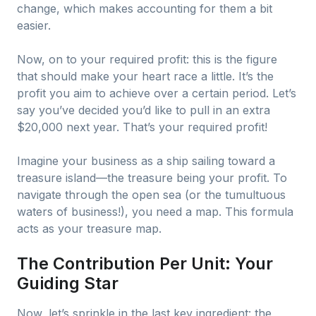
change, which makes accounting for them a bit
easier.
Now, on to your required profit: this is the figure
that should make your heart race a little. It’s the
profit you aim to achieve over a certain period. Let’s
say you’ve decided you’d like to pull in an extra
$20,000 next year. That’s your required profit!
Imagine your business as a ship sailing toward a
treasure island—the treasure being your profit. To
navigate through the open sea (or the tumultuous
waters of business!), you need a map. This formula
acts as your treasure map.
The Contribution Per Unit: Your
Guiding Star
Now, let’s sprinkle in the last key ingredient: the