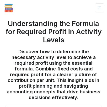
Understanding the Formula
for Required Profit in Activity
Levels
Discover how to determine the
necessary activity level to achieve a
required profit using the essential
formula. Combine fixed costs and
required profit for a clearer picture of
contribution per unit. This insight aids in
profit planning and navigating
accounting concepts that drive business
decisions effectively.