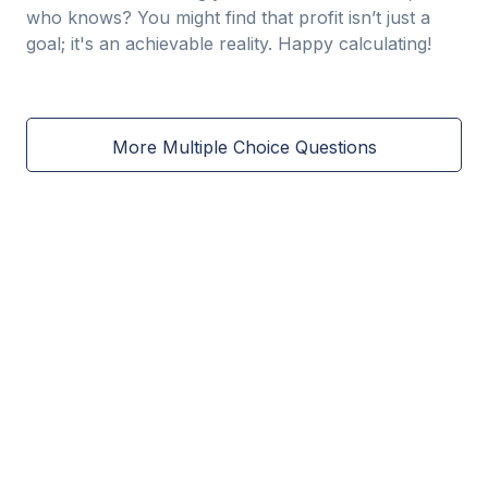
who knows? You might find that profit isn’t just a
goal; it's an achievable reality. Happy calculating!
More Multiple Choice Questions