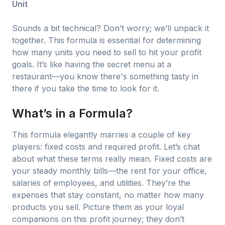
Unit
Sounds a bit technical? Don’t worry; we’ll unpack it
together. This formula is essential for determining
how many units you need to sell to hit your profit
goals. It’s like having the secret menu at a
restaurant—you know there's something tasty in
there if you take the time to look for it.
What’s in a Formula?
This formula elegantly marries a couple of key
players: fixed costs and required profit. Let’s chat
about what these terms really mean. Fixed costs are
your steady monthly bills—the rent for your office,
salaries of employees, and utilities. They’re the
expenses that stay constant, no matter how many
products you sell. Picture them as your loyal
companions on this profit journey; they don’t