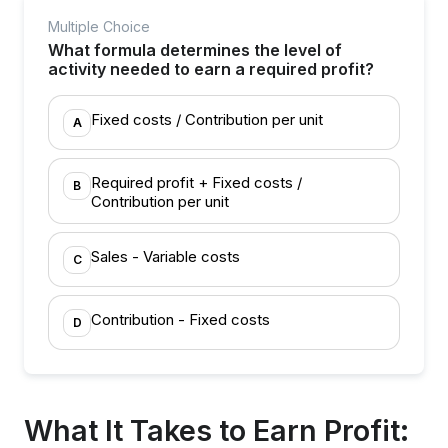
Multiple Choice
What formula determines the level of
activity needed to earn a required profit?
Fixed costs / Contribution per unit
A
Required profit + Fixed costs /
B
Contribution per unit
Sales - Variable costs
C
Contribution - Fixed costs
D
What It Takes to Earn Profit: