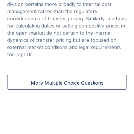
division pertains more broadly to internal cost
management rather than the regulatory
considerations of transfer pricing. Similarly, methods
for calculating duties or setting competitive prices in
the open market do not pertain to the internal
dynamics of transfer pricing but are focused on
external market conditions and legal requirements
for imports.
More Multiple Choice Questions