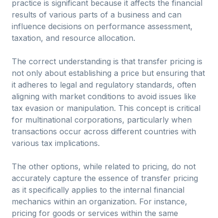
practice is significant because it affects the financial
results of various parts of a business and can
influence decisions on performance assessment,
taxation, and resource allocation.
The correct understanding is that transfer pricing is
not only about establishing a price but ensuring that
it adheres to legal and regulatory standards, often
aligning with market conditions to avoid issues like
tax evasion or manipulation. This concept is critical
for multinational corporations, particularly when
transactions occur across different countries with
various tax implications.
The other options, while related to pricing, do not
accurately capture the essence of transfer pricing
as it specifically applies to the internal financial
mechanics within an organization. For instance,
pricing for goods or services within the same