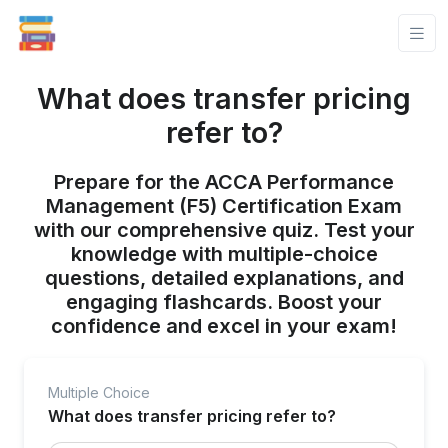
What does transfer pricing
refer to?
Prepare for the ACCA Performance
Management (F5) Certification Exam
with our comprehensive quiz. Test your
knowledge with multiple-choice
questions, detailed explanations, and
engaging flashcards. Boost your
confidence and excel in your exam!
Multiple Choice
What does transfer pricing refer to?