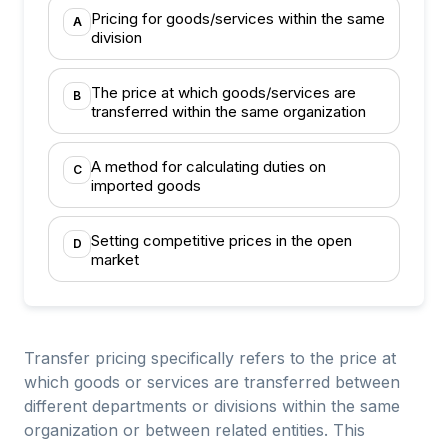
Pricing for goods/services within the same
A
division
The price at which goods/services are
B
transferred within the same organization
A method for calculating duties on
C
imported goods
Setting competitive prices in the open
D
market
Transfer pricing specifically refers to the price at
which goods or services are transferred between
different departments or divisions within the same
organization or between related entities. This