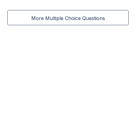
More Multiple Choice Questions