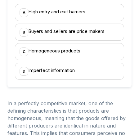
High entry and exit barriers
A
Buyers and sellers are price makers
B
Homogeneous products
C
Imperfect information
D
In a perfectly competitive market, one of the
defining characteristics is that products are
homogeneous, meaning that the goods offered by
different producers are identical in nature and
features. This implies that consumers perceive no