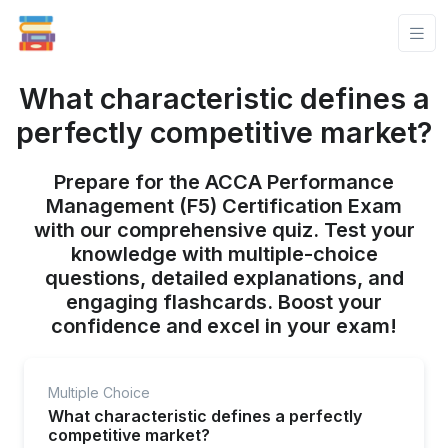
What characteristic defines a
perfectly competitive market?
Prepare for the ACCA Performance
Management (F5) Certification Exam
with our comprehensive quiz. Test your
knowledge with multiple-choice
questions, detailed explanations, and
engaging flashcards. Boost your
confidence and excel in your exam!
Multiple Choice
What characteristic defines a perfectly
competitive market?