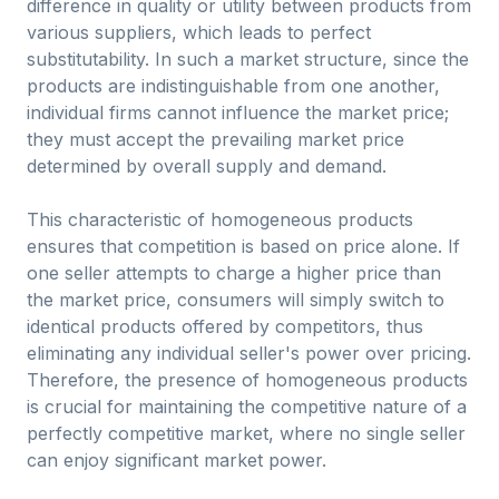
difference in quality or utility between products from
various suppliers, which leads to perfect
substitutability. In such a market structure, since the
products are indistinguishable from one another,
individual firms cannot influence the market price;
they must accept the prevailing market price
determined by overall supply and demand.
This characteristic of homogeneous products
ensures that competition is based on price alone. If
one seller attempts to charge a higher price than
the market price, consumers will simply switch to
identical products offered by competitors, thus
eliminating any individual seller's power over pricing.
Therefore, the presence of homogeneous products
is crucial for maintaining the competitive nature of a
perfectly competitive market, where no single seller
can enjoy significant market power.