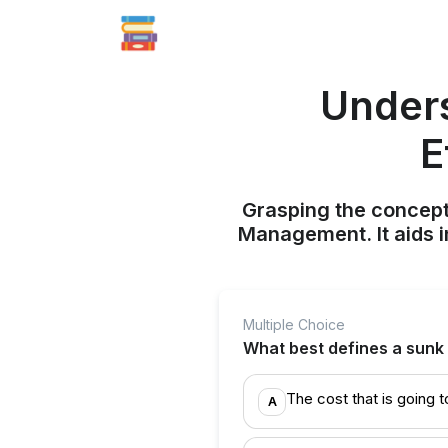
Unders
E
Grasping the concept
Management. It aids i
Multiple Choice
What best defines a sunk
The cost that is going t
A