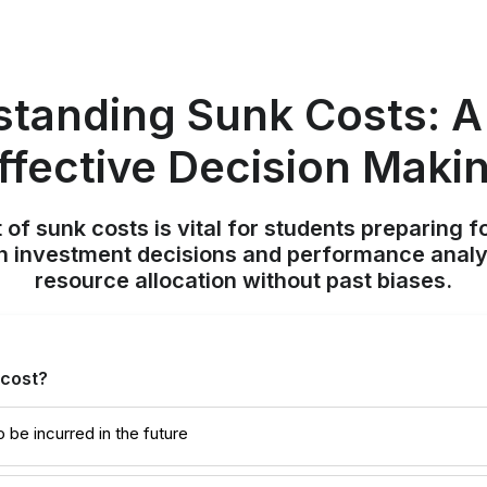
tanding Sunk Costs: A
ffective Decision Maki
 of sunk costs is vital for students preparing
n investment decisions and performance analy
resource allocation without past biases.
 cost?
o be incurred in the future