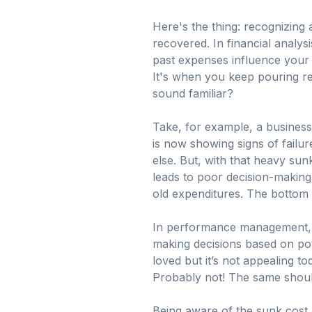
Here's the thing: recognizing
recovered. In financial analysi
past expenses influence your n
It's when you keep pouring re
sound familiar?
Take, for example, a business
is now showing signs of failur
else. But, with that heavy sunk
leads to poor decision-making,
old expenditures. The bottom l
In performance management, un
making decisions based on pot
loved but it’s not appealing t
Probably not! The same should
Being aware of the sunk cost 