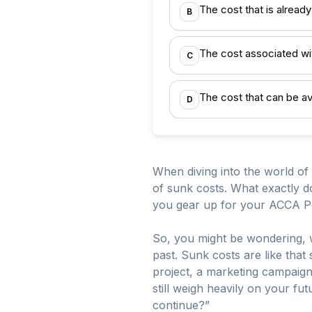
The cost that is already
B
The cost associated wi
C
The cost that can be av
D
When diving into the world of
of sunk costs. What exactly d
you gear up for your ACCA P
So, you might be wondering, w
past. Sunk costs are like th
project, a marketing campaig
still weigh heavily on your futu
continue?”