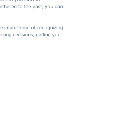
tethered to the past, you can
e importance of recognizing
ing decisions, getting you