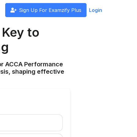
Sign Up For Examzify Plus
Login
 Key to
ng
 for ACCA Performance
sis, shaping effective