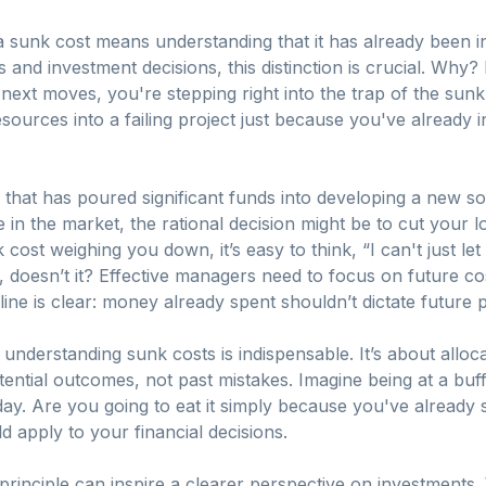
 a sunk cost means understanding that it has already been 
s and investment decisions, this distinction is crucial. Why? 
ext moves, you're stepping right into the trap of the sunk c
sources into a failing project just because you've already 
 that has poured significant funds into developing a new so
e in the market, the rational decision might be to cut your 
 cost weighing you down, it’s easy to think, “I can't just let
 doesn’t it? Effective managers need to focus on future co
ine is clear: money already spent shouldn’t dictate future 
derstanding sunk costs is indispensable. It’s about alloc
ential outcomes, not past mistakes. Imagine being at a buf
oday. Are you going to eat it simply because you've already 
 apply to your financial decisions.
principle can inspire a clearer perspective on investments.