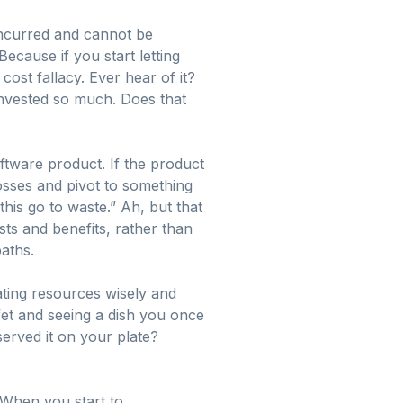
incurred and cannot be
Because if you start letting
ost fallacy. Ever hear of it?
invested so much. Does that
ftware product. If the product
losses and pivot to something
 this go to waste.” Ah, but that
sts and benefits, rather than
paths.
ating resources wisely and
fet and seeing a dish you once
served it on your plate?
 When you start to