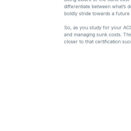
differentiate between what’s d
boldly stride towards a future 
So, as you study for your AC
and managing sunk costs. Thi
closer to that certification suc