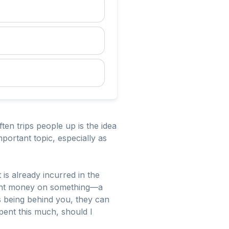
en trips people up is the idea
portant topic, especially as
is already incurred in the
spent money on something—a
 being behind you, they can
 spent this much, should I