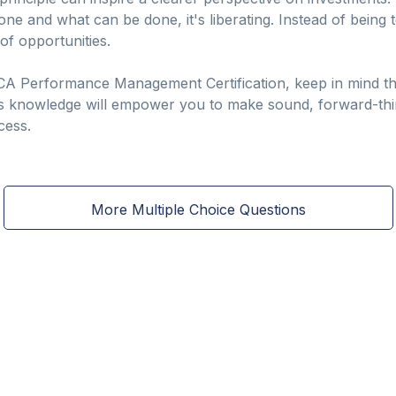
one and what can be done, it's liberating. Instead of being 
of opportunities.
CA Performance Management Certification, keep in mind th
s knowledge will empower you to make sound, forward-think
cess.
More Multiple Choice Questions