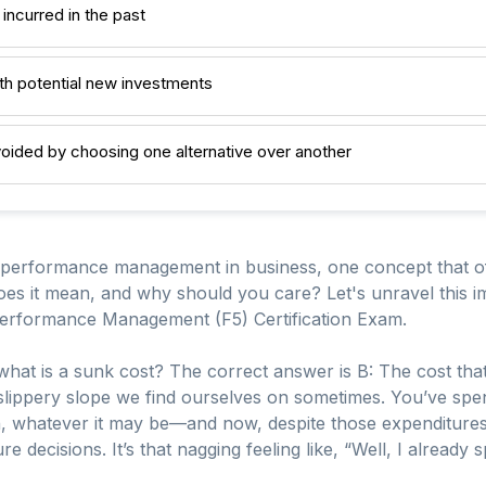
 incurred in the past
th potential new investments
oided by choosing one alternative over another
 performance management in business, one concept that oft
oes it mean, and why should you care? Let's unravel this im
erformance Management (F5) Certification Exam.
hat is a sunk cost? The correct answer is B: The cost that 
at slippery slope we find ourselves on sometimes. You’ve 
n, whatever it may be—and now, despite those expenditures
re decisions. It’s that nagging feeling like, “Well, I already