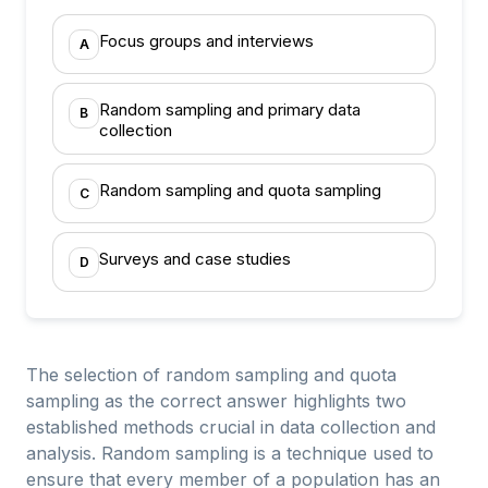
Focus groups and interviews
A
Random sampling and primary data
B
collection
Random sampling and quota sampling
C
Surveys and case studies
D
The selection of random sampling and quota
sampling as the correct answer highlights two
established methods crucial in data collection and
analysis. Random sampling is a technique used to
ensure that every member of a population has an