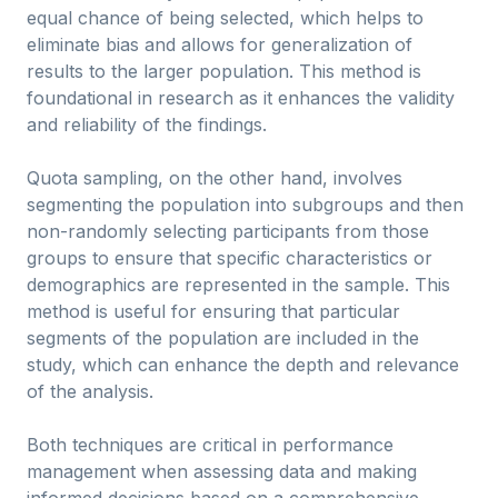
equal chance of being selected, which helps to
eliminate bias and allows for generalization of
results to the larger population. This method is
foundational in research as it enhances the validity
and reliability of the findings.
Quota sampling, on the other hand, involves
segmenting the population into subgroups and then
non-randomly selecting participants from those
groups to ensure that specific characteristics or
demographics are represented in the sample. This
method is useful for ensuring that particular
segments of the population are included in the
study, which can enhance the depth and relevance
of the analysis.
Both techniques are critical in performance
management when assessing data and making