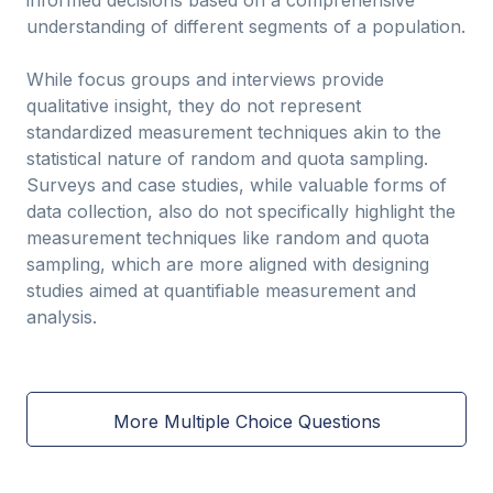
informed decisions based on a comprehensive
understanding of different segments of a population.
While focus groups and interviews provide
qualitative insight, they do not represent
standardized measurement techniques akin to the
statistical nature of random and quota sampling.
Surveys and case studies, while valuable forms of
data collection, also do not specifically highlight the
measurement techniques like random and quota
sampling, which are more aligned with designing
studies aimed at quantifiable measurement and
analysis.
More Multiple Choice Questions