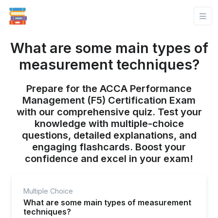
What are some main types of
measurement techniques?
Prepare for the ACCA Performance
Management (F5) Certification Exam
with our comprehensive quiz. Test your
knowledge with multiple-choice
questions, detailed explanations, and
engaging flashcards. Boost your
confidence and excel in your exam!
Multiple Choice
What are some main types of measurement
techniques?