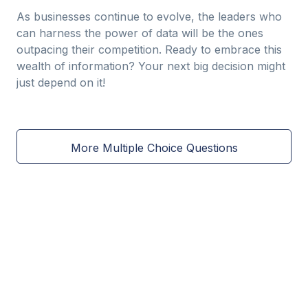
As businesses continue to evolve, the leaders who
can harness the power of data will be the ones
outpacing their competition. Ready to embrace this
wealth of information? Your next big decision might
just depend on it!
More Multiple Choice Questions