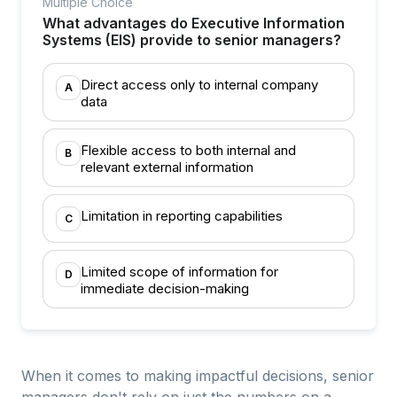
Multiple Choice
What advantages do Executive Information
Systems (EIS) provide to senior managers?
Direct access only to internal company
A
data
Flexible access to both internal and
B
relevant external information
Limitation in reporting capabilities
C
Limited scope of information for
D
immediate decision-making
When it comes to making impactful decisions, senior