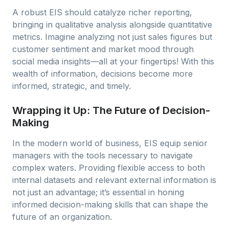
A robust EIS should catalyze richer reporting,
bringing in qualitative analysis alongside quantitative
metrics. Imagine analyzing not just sales figures but
customer sentiment and market mood through
social media insights—all at your fingertips! With this
wealth of information, decisions become more
informed, strategic, and timely.
Wrapping it Up: The Future of Decision-
Making
In the modern world of business, EIS equip senior
managers with the tools necessary to navigate
complex waters. Providing flexible access to both
internal datasets and relevant external information is
not just an advantage; it’s essential in honing
informed decision-making skills that can shape the
future of an organization.