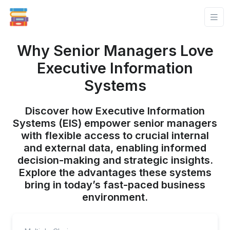
Why Senior Managers Love
Executive Information
Systems
Discover how Executive Information
Systems (EIS) empower senior managers
with flexible access to crucial internal
and external data, enabling informed
decision-making and strategic insights.
Explore the advantages these systems
bring in today’s fast-paced business
environment.