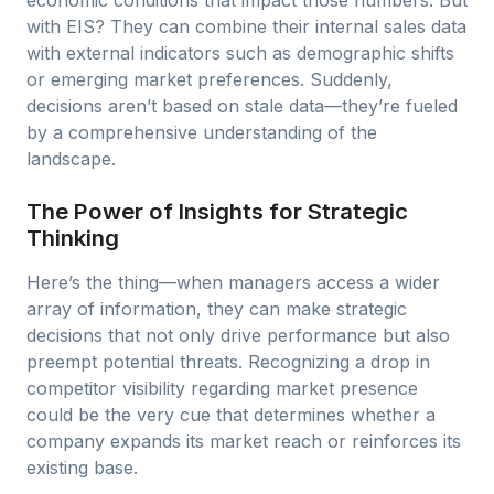
economic conditions that impact those numbers. But
with EIS? They can combine their internal sales data
with external indicators such as demographic shifts
or emerging market preferences. Suddenly,
decisions aren’t based on stale data—they’re fueled
by a comprehensive understanding of the
landscape.
The Power of Insights for Strategic
Thinking
Here’s the thing—when managers access a wider
array of information, they can make strategic
decisions that not only drive performance but also
preempt potential threats. Recognizing a drop in
competitor visibility regarding market presence
could be the very cue that determines whether a
company expands its market reach or reinforces its
existing base.