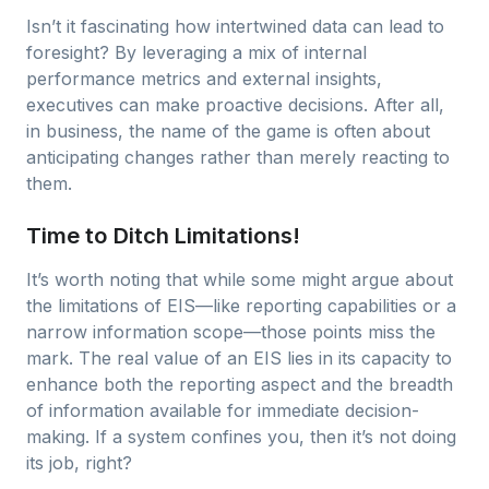
Isn’t it fascinating how intertwined data can lead to
foresight? By leveraging a mix of internal
performance metrics and external insights,
executives can make proactive decisions. After all,
in business, the name of the game is often about
anticipating changes rather than merely reacting to
them.
Time to Ditch Limitations!
It’s worth noting that while some might argue about
the limitations of EIS—like reporting capabilities or a
narrow information scope—those points miss the
mark. The real value of an EIS lies in its capacity to
enhance both the reporting aspect and the breadth
of information available for immediate decision-
making. If a system confines you, then it’s not doing
its job, right?