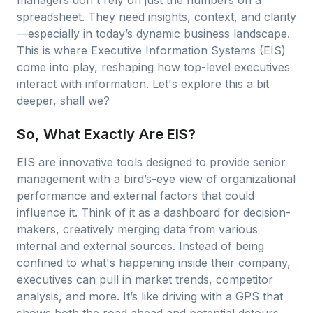
managers don't rely on just the numbers on a
spreadsheet. They need insights, context, and clarity
—especially in today’s dynamic business landscape.
This is where Executive Information Systems (EIS)
come into play, reshaping how top-level executives
interact with information. Let's explore this a bit
deeper, shall we?
So, What Exactly Are EIS?
EIS are innovative tools designed to provide senior
management with a bird’s-eye view of organizational
performance and external factors that could
influence it. Think of it as a dashboard for decision-
makers, creatively merging data from various
internal and external sources. Instead of being
confined to what's happening inside their company,
executives can pull in market trends, competitor
analysis, and more. It’s like driving with a GPS that