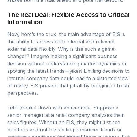
shows both the road ahead and potential detours.
The Real Deal: Flexible Access to Critical
Information
Now, here’s the crux: the main advantage of EIS is
the ability to access both internal and relevant
external data flexibly. Why is this such a game-
changer? Imagine making a significant business
decision without understanding market dynamics or
spotting the latest trends—yikes! Limiting decisions to
internal company data could lead to a distorted view
of reality. EIS prevent that pitfall by bringing in fresh
perspectives.
Let’s break it down with an example: Suppose a
senior manager at a retail company analyzes their
sales figures. Without an EIS, they might just see
numbers and not the shifting consumer trends or