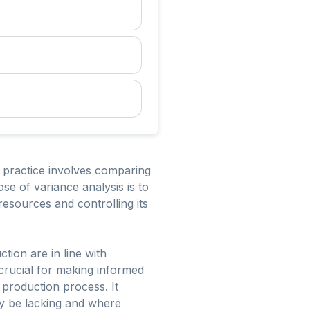
s practice involves comparing
se of variance analysis is to
resources and controlling its
ion are in line with
 crucial for making informed
 production process. It
ay be lacking and where