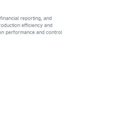
financial reporting, and
roduction efficiency and
ion performance and control