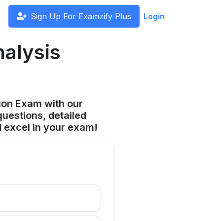
Sign Up For Examzify Plus
Login
nalysis
ion Exam with our
uestions, detailed
 excel in your exam!