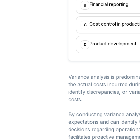
Financial reporting
B
Cost control in product
C
Product development
D
Variance analysis is predomina
the actual costs incurred duri
identify discrepancies, or var
costs.
By conducting variance analys
expectations and can identify 
decisions regarding operationa
facilitates proactive managem