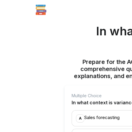
In wha
Prepare for the 
comprehensive qui
explanations, and e
Multiple Choice
In what context is varian
Sales forecasting
A