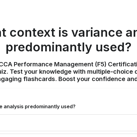
t context is variance a
predominantly used?
ACCA Performance Management (F5) Certificat
z. Test your knowledge with multiple-choice q
ngaging flashcards. Boost your confidence and
ce analysis predominantly used?