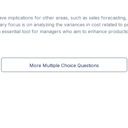
ve implications for other areas, such as sales forecasting, 
ry focus is on analyzing the variances in cost related to p
an essential tool for managers who aim to enhance product
More Multiple Choice Questions