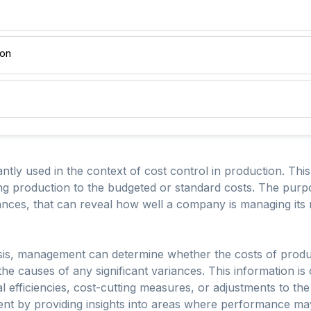
ion
ntly used in the context of cost control in production. Thi
ng production to the budgeted or standard costs. The purpo
iances, that can reveal how well a company is managing its 
is, management can determine whether the costs of product
the causes of any significant variances. This information is
l efficiencies, cost-cutting measures, or adjustments to the
ent by providing insights into areas where performance m