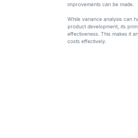
improvements can be made.
While variance analysis can ha
product development, its prima
effectiveness. This makes it 
costs effectively.