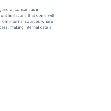
 general consensus in
ent limitations that come with
ed from internal sources where
cess, making internal data a