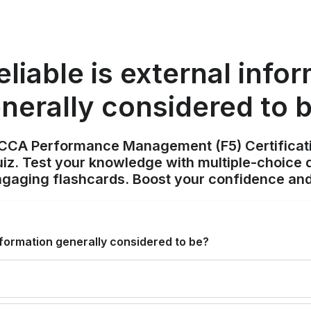
liable is external info
nerally considered to 
ACCA Performance Management (F5) Certificat
z. Test your knowledge with multiple-choice q
ngaging flashcards. Boost your confidence and
information generally considered to be?