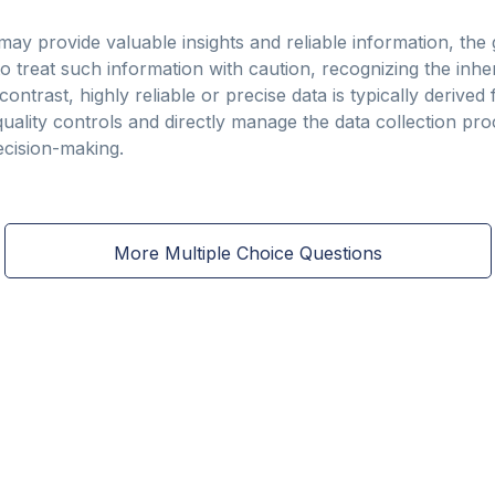
ay provide valuable insights and reliable information, the
treat such information with caution, recognizing the inher
 contrast, highly reliable or precise data is typically deriv
ality controls and directly manage the data collection pro
decision-making.
More Multiple Choice Questions