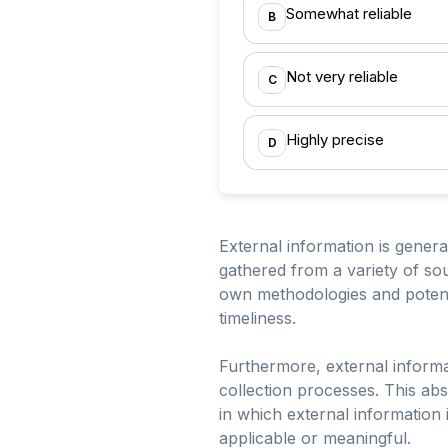
Somewhat reliable
B
Not very reliable
C
Highly precise
D
External information is general
gathered from a variety of sou
own methodologies and potentia
timeliness.
Furthermore, external informat
collection processes. This abs
in which external information 
applicable or meaningful.