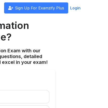
Sign Up For Examzify Plus
Login
rmation
be?
ion Exam with our
uestions, detailed
 excel in your exam!