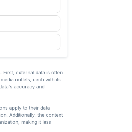
 First, external data is often
media outlets, each with its
 data's accuracy and
ons apply to their data
on. Additionally, the context
nization, making it less