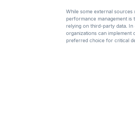
While some external sources m
performance management is to 
relying on third-party data. In
organizations can implement qu
preferred choice for critical 