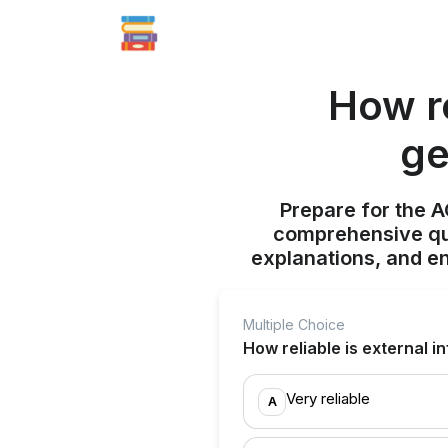
How re
ge
Prepare for the 
comprehensive qui
explanations, and e
Multiple Choice
How reliable is external 
Very reliable
A