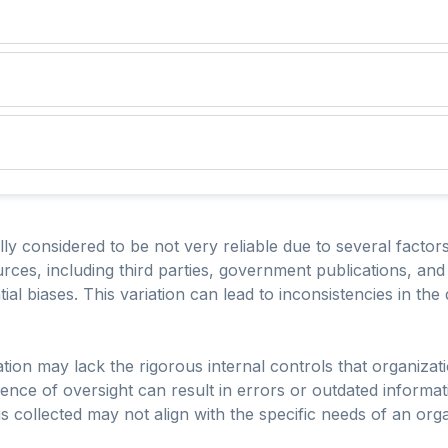
ly considered to be not very reliable due to several factors.
rces, including third parties, government publications, and 
l biases. This variation can lead to inconsistencies in the
ion may lack the rigorous internal controls that organizati
ence of oversight can result in errors or outdated informati
is collected may not align with the specific needs of an orga