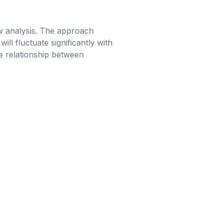
ow analysis. The approach
ll fluctuate significantly with
he relationship between