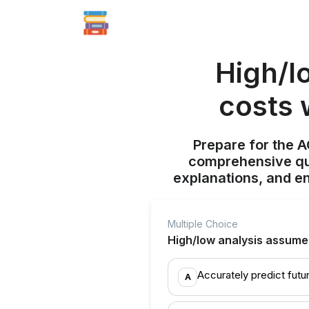
High/l
costs 
Prepare for the 
comprehensive qui
explanations, and e
Multiple Choice
High/low analysis assumes 
Accurately predict futu
A