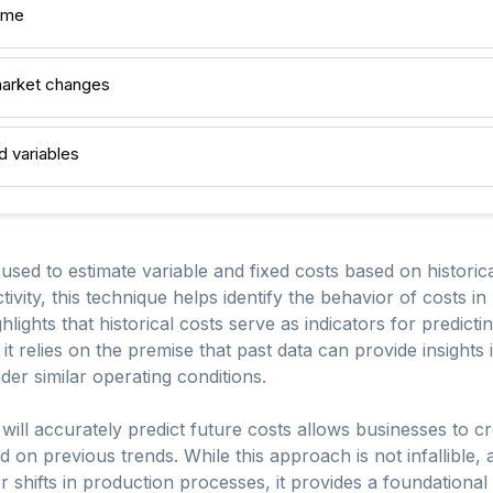
ime
 market changes
d variables
used to estimate variable and fixed costs based on historic
tivity, this technique helps identify the behavior of costs in 
lights that historical costs serve as indicators for predicti
it relies on the premise that past data can provide insights
er similar operating conditions.
 will accurately predict future costs allows businesses to c
on previous trends. While this approach is not infallible, 
hifts in production processes, it provides a foundational 