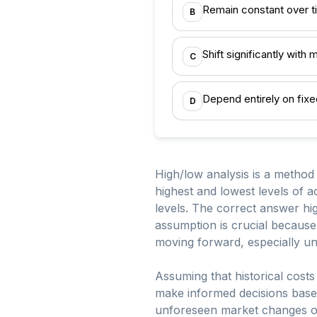
Remain constant over t
B
Shift significantly with
C
Depend entirely on fixe
D
High/low analysis is a method 
highest and lowest levels of ac
levels. The correct answer high
assumption is crucial because 
moving forward, especially und
Assuming that historical costs
make informed decisions based 
unforeseen market changes or s