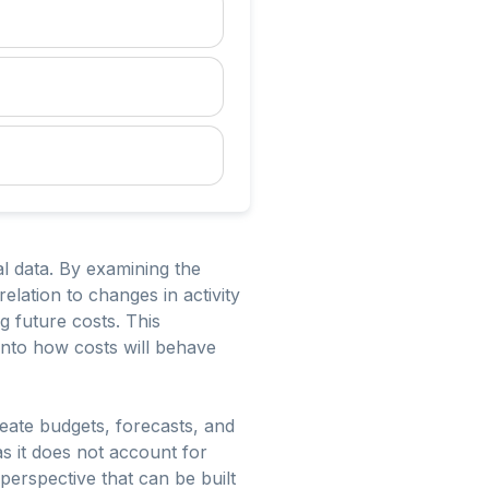
al data. By examining the
relation to changes in activity
ng future costs. This
 into how costs will behave
reate budgets, forecasts, and
as it does not account for
perspective that can be built